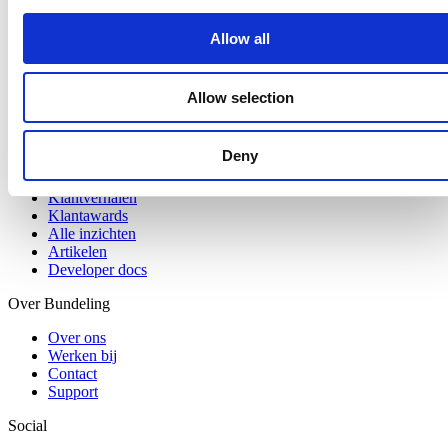
Digitale werkplek
Centrale kennisbank
Allow all
Branches
Bouw en installatie
Allow selection
Logistiek en transport
Retail en horeca
Deny
Inzichten
Klantverhalen
Klantawards
Alle inzichten
Artikelen
Developer docs
Over Bundeling
Over ons
Werken bij
Contact
Support
Social