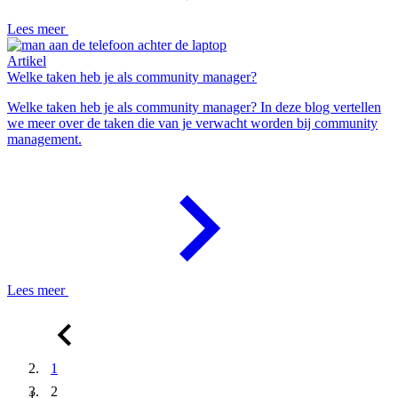
Lees meer
Artikel
Welke taken heb je als community manager?
Welke taken heb je als community manager? In deze blog vertellen
we meer over de taken die van je verwacht worden bij community
management.
Lees meer
1
2