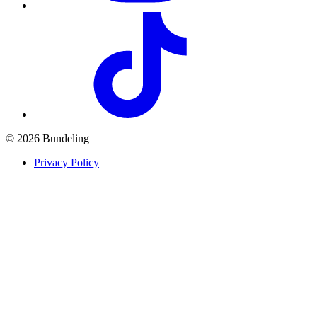
© 2026 Bundeling
Privacy Policy