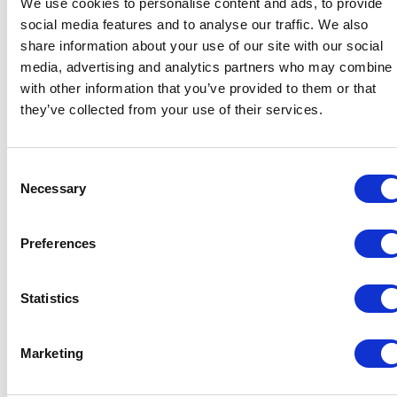
We use cookies to personalise content and ads, to provide
social media features and to analyse our traffic. We also
share information about your use of our site with our social
Bundeling
Medewerkers
media, advertising and analytics partners who may combine i
with other information that you’ve provided to them or that
they’ve collected from your use of their services.
Consent
Necessary
Selection
Bundeling
Leden
Preferences
Functionaliteiten
Integraties
Prijzen
Veiligheid & Privacy
Statistics
Oplossingen
Marketing
Medewerkersbetrokkenheid
Ledenbetrokkenheid
Interne communicatie