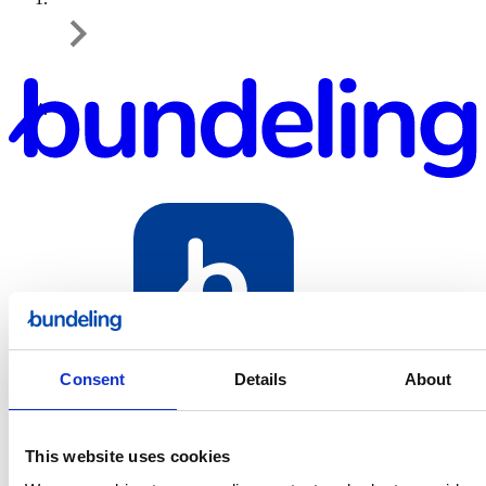
Bundeling
Consent
Details
About
Sport
This website uses cookies