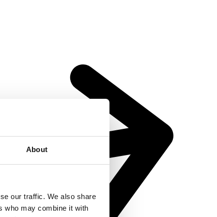
About
se our traffic. We also share
ers who may combine it with