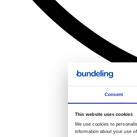
Consent
This website uses cookies
We use cookies to personalis
information about your use of