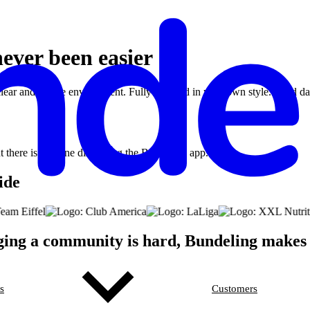
ever been easier
clear and secure environment. Fully branded in your own style. Used d
ide
ng a community is hard, Bundeling makes 
s
Customers