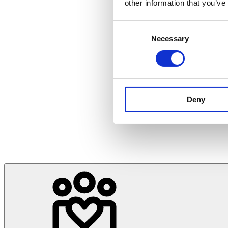
other information that you’ve
Consent
Necessary
Selection
Deny