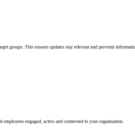
get groups. This ensures updates stay relevant and prevents informati
d employees engaged, active and connected to your organisation.