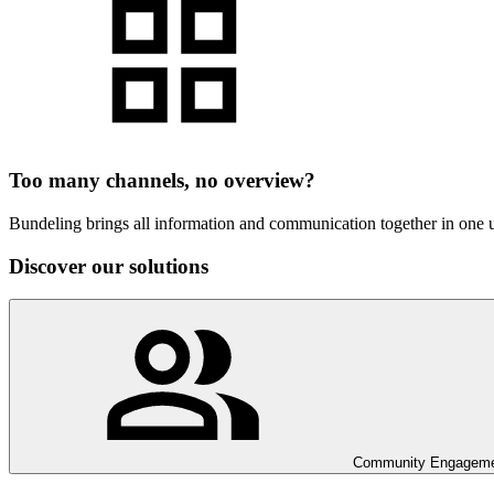
Too many channels, no overview?
Bundeling brings all information and communication together in one us
Discover our solutions
Community Engagem