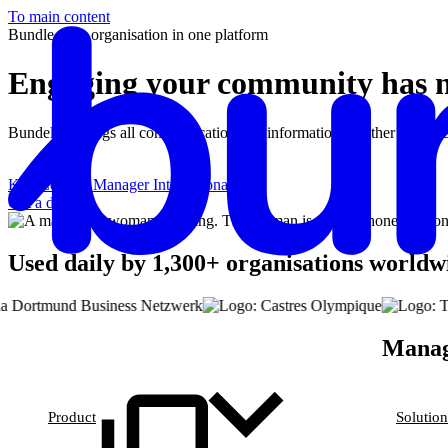
To main content
Bundle your organisation in one platform
Engaging your community has n
Bundeling brings all communication and information together in one 
Karl Lefranc
Manager International
Get a demo
Used daily by 1,300+ organisations worldw
Managi
Product
Solution