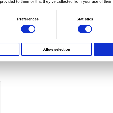
 provided to them or that they’ve collected from your use of their
Preferences
Statistics
Allow selection