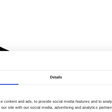
Details
e content and ads, to provide social media features and to analy
 our site with our social media, advertising and analytics partn