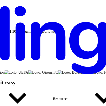
aily by 1,300+ organisations worldwide.
it easy
Resources