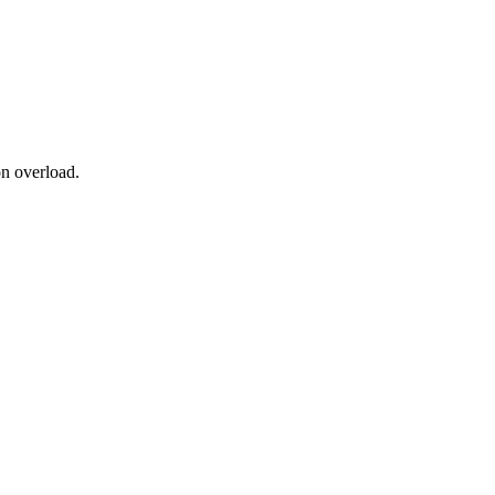
on overload.