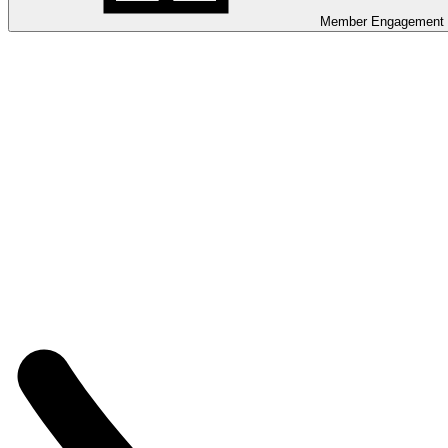
Member Engagement