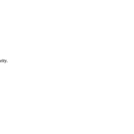
rity.