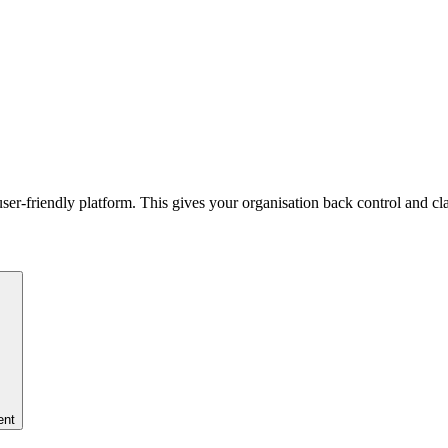
er-friendly platform. This gives your organisation back control and cla
ent