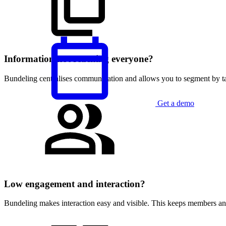
Information not reaching everyone?
Bundeling centralises communication and allows you to segment by tar
Get a demo
English
Low engagement and interaction?
Bundeling makes interaction easy and visible. This keeps members an