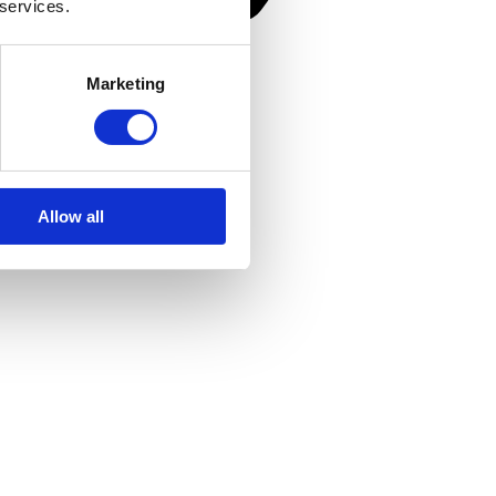
 services.
Marketing
Allow all