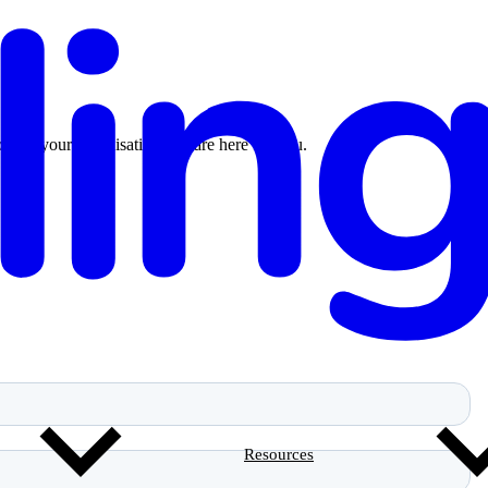
n for your organisation, we are here for you.
Resources