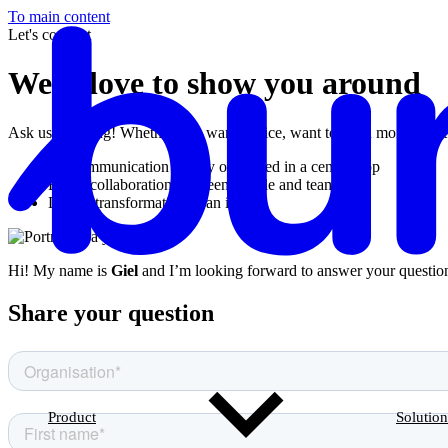
To main content
Let's connect
We’d love to show you around
Ask us anything! Whether you want advice, want to learn more about Bu
All communication clearly organised in a central app
Better collaboration between people and teams
Digital transformation in an instant
Hi! My name is
Giel
and I’m looking forward to answer your questio
Share your question
Product
Solution