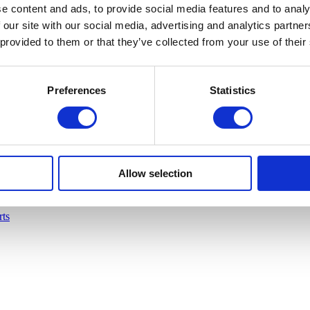
e content and ads, to provide social media features and to analy
 our site with our social media, advertising and analytics partn
 provided to them or that they’ve collected from your use of their
Preferences
Statistics
Allow selection
rts