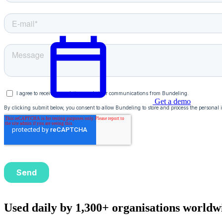
Get a demo
English
Used daily by 1,300+ organisations worldw