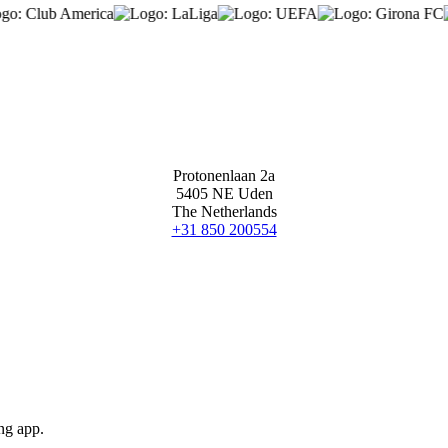
Protonenlaan 2a
5405 NE Uden
The Netherlands
+31 850 200554