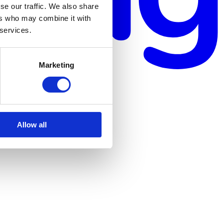
se our traffic. We also share
ers who may combine it with
 services.
Marketing
Allow all