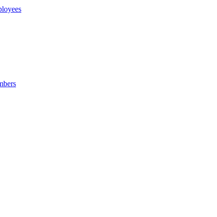
loyees
mbers