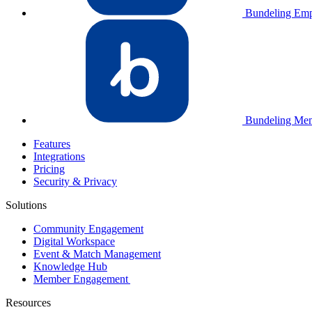
Bundeling Emp
Bundeling Me
Features
Integrations
Pricing
Security & Privacy
Solutions
Community Engagement
Digital Workspace
Event & Match Management
Knowledge Hub
Member Engagement
Resources