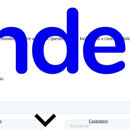
ndeling, have a specific question, or are looking for a custom solutio
ns.
s
Customers