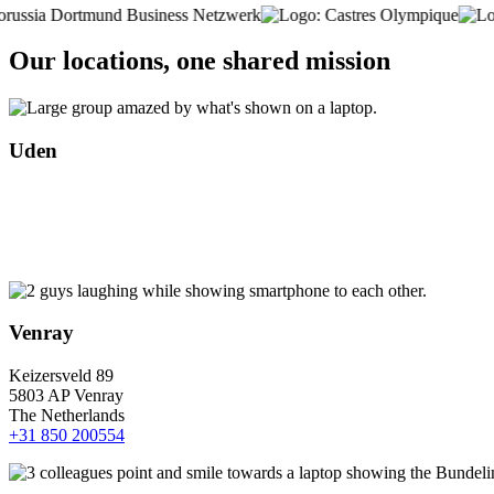
Our locations, one shared mission
Uden
Venray
Keizersveld 89
5803 AP Venray
The Netherlands
+31 850 200554