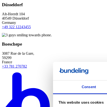
Düsseldorf
Alt-Heerdt 104
40549 Düsseldorf
Germany
+49 322 12243455
Boeschepe
3087 Rue de la Gare,
59299
France
+33 781 270782
Consent
This website uses cookies