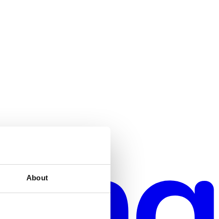
About