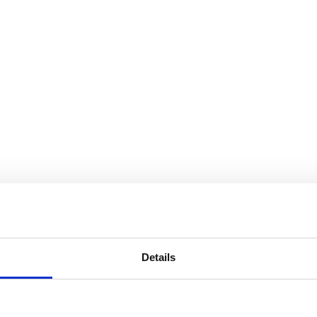
Details