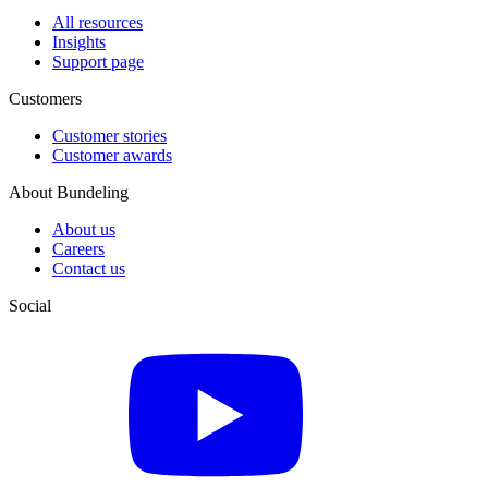
All resources
Insights
Support page
Customers
Customer stories
Customer awards
About Bundeling
About us
Careers
Contact us
Social