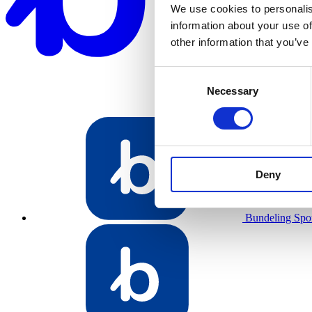
We use cookies to personalis
information about your use of
other information that you’ve
Consent
Necessary
Selection
Deny
Bundeling Spo