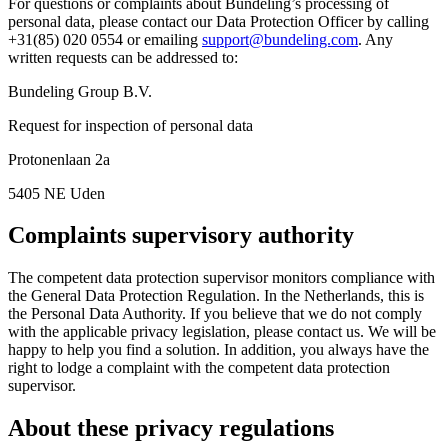
For questions or complaints about Bundeling’s processing of
personal data, please contact our Data Protection Officer by calling
+31(85) 020 0554 or emailing
support@bundeling.com
. Any
written requests can be addressed to:
Bundeling Group B.V.
Request for inspection of personal data
Protonenlaan 2a
5405 NE Uden
Complaints supervisory authority
The competent data protection supervisor monitors compliance with
the General Data Protection Regulation. In the Netherlands, this is
the Personal Data Authority. If you believe that we do not comply
with the applicable privacy legislation, please contact us. We will be
happy to help you find a solution. In addition, you always have the
right to lodge a complaint with the competent data protection
supervisor.
About these privacy regulations