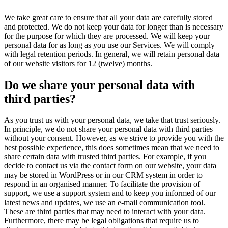
We take great care to ensure that all your data are carefully stored
and protected. We do not keep your data for longer than is necessary
for the purpose for which they are processed. We will keep your
personal data for as long as you use our Services. We will comply
with legal retention periods. In general, we will retain personal data
of our website visitors for 12 (twelve) months.
Do we share your personal data with
third parties?
As you trust us with your personal data, we take that trust seriously.
In principle, we do not share your personal data with third parties
without your consent. However, as we strive to provide you with the
best possible experience, this does sometimes mean that we need to
share certain data with trusted third parties. For example, if you
decide to contact us via the contact form on our website, your data
may be stored in WordPress or in our CRM system in order to
respond in an organised manner. To facilitate the provision of
support, we use a support system and to keep you informed of our
latest news and updates, we use an e-mail communication tool.
These are third parties that may need to interact with your data.
Furthermore, there may be legal obligations that require us to