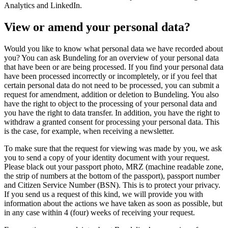
Analytics and LinkedIn.
View or amend your personal data?
Would you like to know what personal data we have recorded about
you? You can ask Bundeling for an overview of your personal data
that have been or are being processed. If you find your personal data
have been processed incorrectly or incompletely, or if you feel that
certain personal data do not need to be processed, you can submit a
request for amendment, addition or deletion to Bundeling. You also
have the right to object to the processing of your personal data and
you have the right to data transfer. In addition, you have the right to
withdraw a granted consent for processing your personal data. This
is the case, for example, when receiving a newsletter.
To make sure that the request for viewing was made by you, we ask
you to send a copy of your identity document with your request.
Please black out your passport photo, MRZ (machine readable zone,
the strip of numbers at the bottom of the passport), passport number
and Citizen Service Number (BSN). This is to protect your privacy.
If you send us a request of this kind, we will provide you with
information about the actions we have taken as soon as possible, but
in any case within 4 (four) weeks of receiving your request.