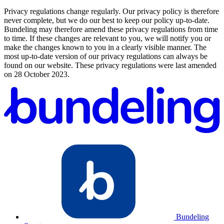
Privacy regulations change regularly. Our privacy policy is therefore
never complete, but we do our best to keep our policy up-to-date.
Bundeling may therefore amend these privacy regulations from time
to time. If these changes are relevant to you, we will notify you or
make the changes known to you in a clearly visible manner. The
most up-to-date version of our privacy regulations can always be
found on our website. These privacy regulations were last amended
on 28 October 2023.
Bundeling