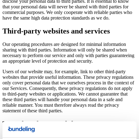
disclose your personal data to third parties. It is essential to know
that your personal data will never be shared with third parties for
commercial purposes. We only cooperate with reliable parties who
have the same high data protection standards as we do.
Third-party websites and services
Our operating procedures are designed for minimal information
sharing with third parties. Information will only be shared when
necessary to perform our service and only with parties guaranteeing
an appropriate level of protection and security.
Users of our website may, for example, link to other third-party
websites that provide useful information. These privacy regulations
only cover personal data that we ourselves process in the context of
our Services. Consequently, these privacy regulations do not apply
to third-party websites or applications. We cannot guarantee that
these third parties will handle your personal data in a safe and
reliable manner. You must therefore always read the privacy
statement of these third parties.
Transfer of personal data
To achieve the purposes set out in these privacy regulations, it may