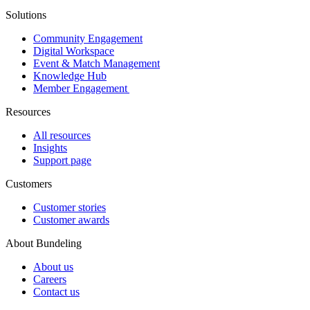
Solutions
Community Engagement
Digital Workspace
Event & Match Management
Knowledge Hub
Member Engagement
Resources
All resources
Insights
Support page
Customers
Customer stories
Customer awards
About Bundeling
About us
Careers
Contact us