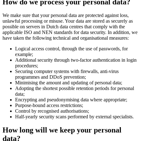
How do we process your personal data?
We make sure that your personal data are protected against loss,
unlawful processing or misuse. Your data are stored as securely as
possible on servers in Dutch data centres that comply with the
applicable ISO and NEN standards for data security. In addition, we
have taken the following technical and organisational measures:
Logical access control, through the use of passwords, for
example;
Additional security through two-factor authentication in login
procedures;
Securing computer systems with firewalls, anti-virus
programmes and DDoS prevention;
Minimising the amount and updating of personal data;
Adopting the shortest possible retention periods for personal
data;
Encrypting and pseudonymising data where appropriate;
Purpose-bound access restrictions;
Control by recognised authorisations;
Half-yearly security scans performed by external specialists.
How long will we keep your personal
data?