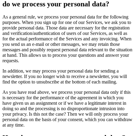
do we process your personal data?
As a general rule, we process your personal data for the following
purposes. When you sign up for one of our Services, we ask you to
provide personal data. Those data are necessary for the registration
and verification/authentication of users of our Services, as well as
for the actual performance of the Services and any invoicing. When
you send us an e-mail or other messages, we may retain those
messages and possibly request personal data relevant to the situation
at hand. This allows us to process your questions and answer your
requests.
In addition, we may process your personal data for sending a
newsletter. If you no longer wish to receive a newsletter, you will
find the option to unsubscribe at the bottom of each mailing.
As you have read above, we process your personal data only if this
is necessary for the performance of the agreement in which you
have given us an assignment or if we have a legitimate interest in
doing so and the processing is no disproportionate intrusion into
your privacy. Is this not the case? Then we will only process your
personal data on the basis of your consent, which you can withdraw
at any time.