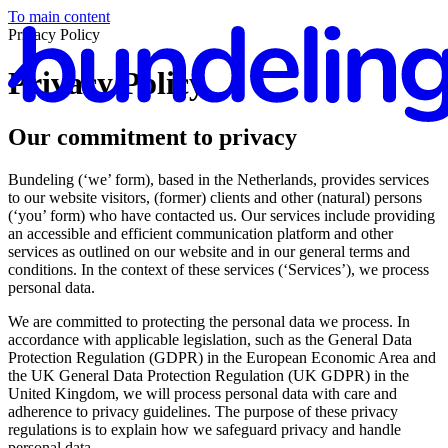
To main content
Privacy Policy
Privacy Policy
Our commitment to privacy
En
Bundeling (‘we’ form), based in the Netherlands, provides services
to our website visitors, (former) clients and other (natural) persons
(‘you’ form) who have contacted us. Our services include providing
an accessible and efficient communication platform and other
services as outlined on our website and in our general terms and
conditions. In the context of these services (‘Services’), we process
personal data.
We are committed to protecting the personal data we process. In
accordance with applicable legislation, such as the General Data
Protection Regulation (GDPR) in the European Economic Area and
the UK General Data Protection Regulation (UK GDPR) in the
United Kingdom, we will process personal data with care and
adherence to privacy guidelines. The purpose of these privacy
regulations is to explain how we safeguard privacy and handle
personal data.