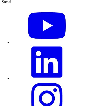
Social