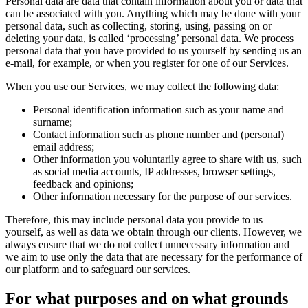
Personal data are data that contain information about you or data that
can be associated with you. Anything which may be done with your
personal data, such as collecting, storing, using, passing on or
deleting your data, is called ‘processing’ personal data. We process
personal data that you have provided to us yourself by sending us an
e-mail, for example, or when you register for one of our Services.
When you use our Services, we may collect the following data:
Personal identification information such as your name and
surname;
Contact information such as phone number and (personal)
email address;
Other information you voluntarily agree to share with us, such
as social media accounts, IP addresses, browser settings,
feedback and opinions;
Other information necessary for the purpose of our services.
Therefore, this may include personal data you provide to us
yourself, as well as data we obtain through our clients. However, we
always ensure that we do not collect unnecessary information and
we aim to use only the data that are necessary for the performance of
our platform and to safeguard our services.
For what purposes and on what grounds