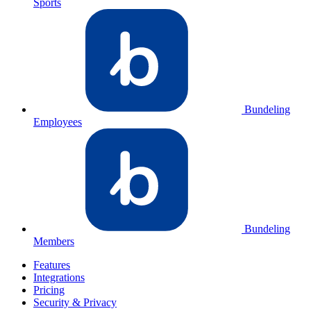
Sports
Bundeling
Employees
Bundeling
Members
Features
Integrations
Pricing
Security & Privacy