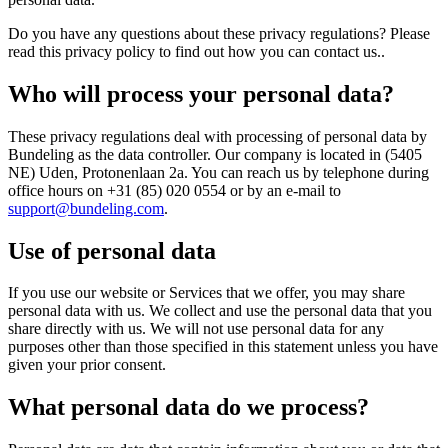
Do you have any questions about these privacy regulations? Please
read this privacy policy to find out how you can contact us..
Who will process your personal data?
These privacy regulations deal with processing of personal data by
Bundeling as the data controller. Our company is located in (5405
NE) Uden, Protonenlaan 2a. You can reach us by telephone during
office hours on +31 (85) 020 0554 or by an e-mail to
support@bundeling.com
.
Use of personal data
If you use our website or Services that we offer, you may share
personal data with us. We collect and use the personal data that you
share directly with us. We will not use personal data for any
purposes other than those specified in this statement unless you have
given your prior consent.
What personal data do we process?