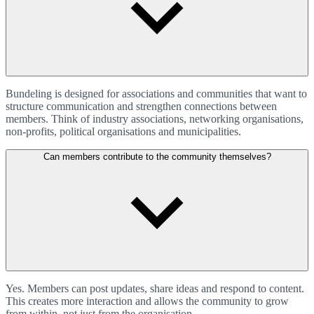
Bundeling is designed for associations and communities that want to
structure communication and strengthen connections between
members. Think of industry associations, networking organisations,
non-profits, political organisations and municipalities.
Can members contribute to the community themselves?
Yes. Members can post updates, share ideas and respond to content.
This creates more interaction and allows the community to grow
from within, not just from the organisation.