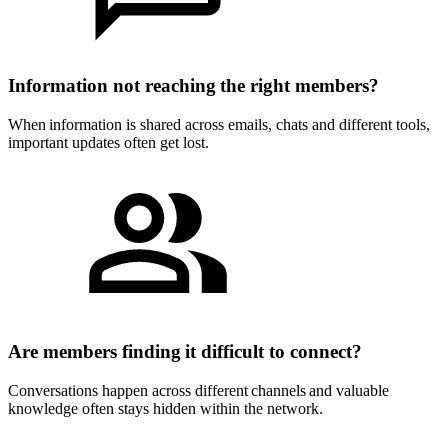
Information not reaching the right members?
When information is shared across emails, chats and different tools,
important updates often get lost.
Are members finding it difficult to connect?
Conversations happen across different channels and valuable
knowledge often stays hidden within the network.