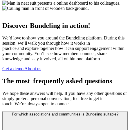
Discover Bundeling in action!
We’d love to show you around the Bundeling platform. During this
session, we’ll walk you through how it works in
practice and explore together how it can support engagement within
your community. You’ll see how members connect, share
knowledge and stay involved, all within one platform.
Get a demo
About us
The most frequently asked questions
We hope these answers will help. If you have any other questions or
simply prefer a personal conversation, feel free to get in
touch. We’re always open to connect.
For which associations and communities is Bundeling suitable?