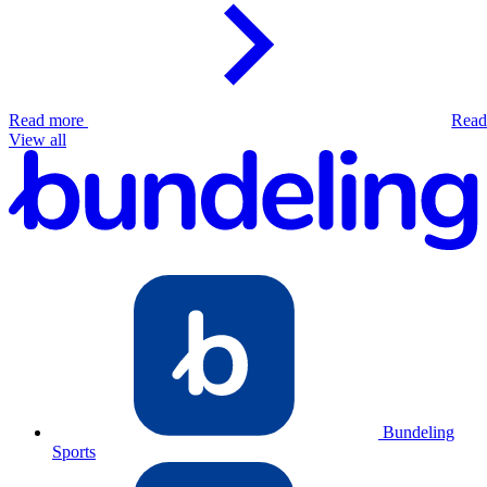
Read more
Read
View all
Bundeling
Sports