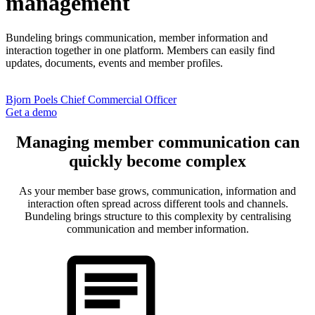
management
Bundeling
brings communication, member information and
interaction together
in
one platform. Members can easily find
updates, documents,
events
and member profiles.
Bjorn Poels
Chief Commercial Officer
Get a demo
Managing member communication can
quickly become complex
As your member base grows, communication, information and
interaction often spread across different tools and channels.
Bundeling brings structure to this complexity by centralising
communication and member information.