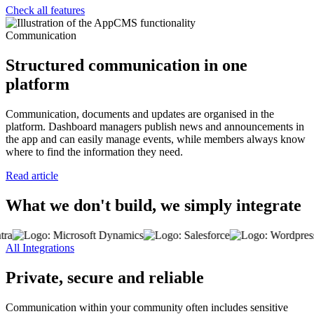
Check all features
Communication
Structured communication in one
platform
Communication, documents and updates are organised in the
platform. Dashboard managers publish news and announcements in
the app and can easily manage events, while members always know
where to find the information they need.
Read article
What we don't build, we simply integrate
All Integrations
Private, secure and reliable
Communication within your community often includes sensitive