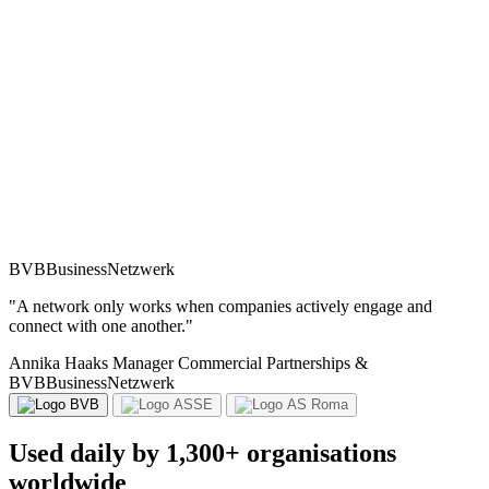
BVBBusinessNetzwerk
"A network only works when companies actively engage and
connect with one another."
Annika Haaks
Nicolas JACQ
Guglielmo Donnini
Manager Commercial Partnerships &
Commercial Director
Premium Corporate Sales Account
BVBBusinessNetzwerk
Used daily by 1,300+ organisations
worldwide