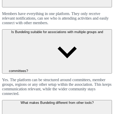
Members have everything in one platform. They only receive
relevant notifications, can see who is attending activities and easily
connect with other members.
Is Bundeling suitable for associations with multiple groups and
committees?
Yes. The platform can be structured around committees, member
groups, regions or any other setup within the association. This keeps
communication relevant, while the wider community stays
connected.
What makes Bundeling different from other tools?