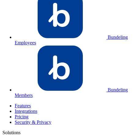
Bundeling
Employees
Bundeling
Members
Features
Integrations
Pricing
Security & Privacy
Solutions