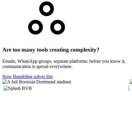
Are too many tools creating complexity?
Emails, WhatsApp groups, separate platforms: before you know it,
communication is spread everywhere.
How Bundeling solves this