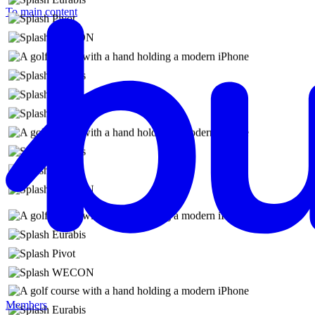
To main content
Members