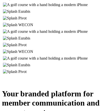
Your branded platform for
member communication and