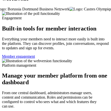
Engagement
Built-in tools for member interaction
Everything your members need to interact more easily is built into
the platform. They can discover profiles, join conversations, respond
to updates and sign up for events.
Member engagement
Platform management
Manage your member platform from one
dashboard
From one central dashboard, administrators manage users,
content and communication. Roles and permissions can be
configured to control who sees what and which features they
can use.