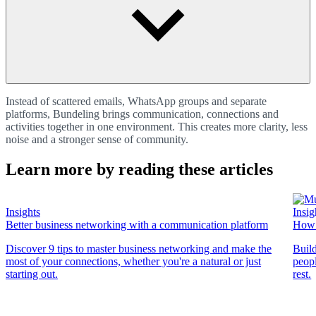
Instead of scattered emails, WhatsApp groups and separate
platforms, Bundeling brings communication, connections and
activities together in one environment. This creates more clarity, less
noise and a stronger sense of community.
Learn more by reading these articles
Insights
Insig
Better business networking with a communication platform
How 
Discover 9 tips to master business networking and make the
Buil
most of your connections, whether you're a natural or just
peopl
starting out.
rest.