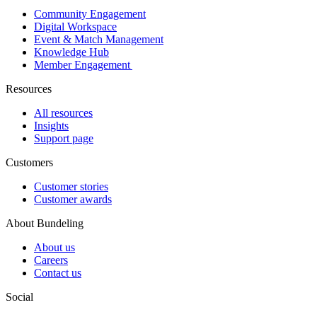
Community Engagement
Digital Workspace
Event & Match Management
Knowledge Hub
Member Engagement
Resources
All resources
Insights
Support page
Customers
Customer stories
Customer awards
About Bundeling
About us
Careers
Contact us
Social