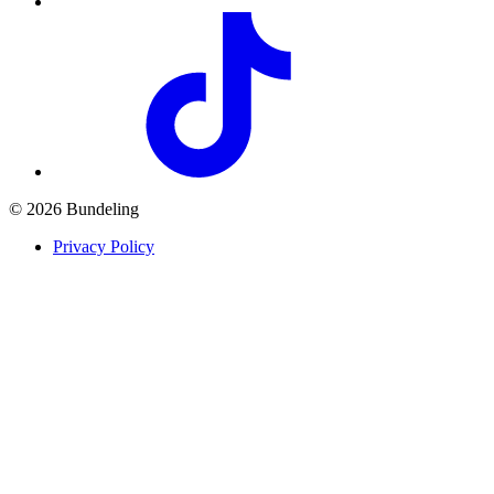
© 2026 Bundeling
Privacy Policy