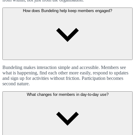
How does Bundeling help keep members engaged?
Bundeling makes interaction simple and accessible. Members see
what is happening, find each other more easily, respond to updates
and sign up for activities without friction. Participation becomes
second nature.
What changes for members in day-to-day use?