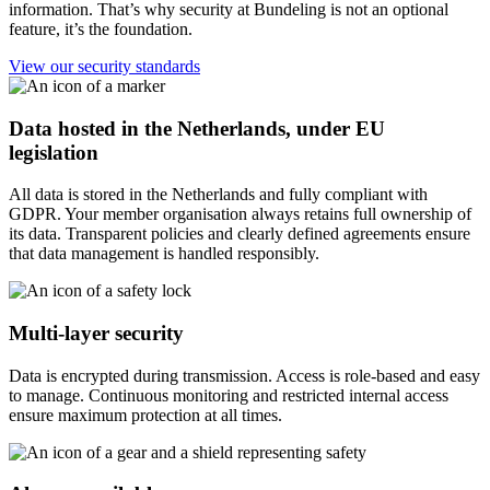
information. That’s why security at Bundeling is not an optional
feature, it’s the foundation.
View our security standards
Data hosted in the Netherlands, under EU
legislation
All data is stored in the Netherlands and fully compliant with
GDPR. Your member organisation always retains full ownership of
its data. Transparent policies and clearly defined agreements ensure
that data management is handled responsibly.
Multi-layer security
Data is encrypted during transmission. Access is role-based and easy
to manage. Continuous monitoring and restricted internal access
ensure maximum protection at all times.