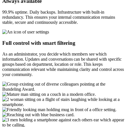
Always available
99.9% uptime. Daily backups. Infrastructure with built-in
redundancy. This ensures your internal communication remains
stable, secure and continuously accessible.
Full control with smart filtering
As an administrator, you decide which members see which
information. Updates and conversations can be shared with specific
groups based on department, location or role. This keeps
communication relevant while maintaining clarity and control across
your community.