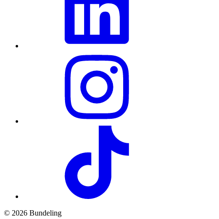
© 2026 Bundeling