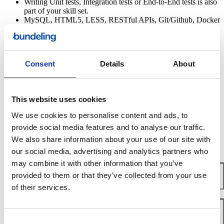
Writing Unit tests, Integration tests or End-to-End tests is also
part of your skill set.
MySQL, HTML5, LESS, RESTful APIs, Git/Github, Docker
and VueJS are more than just letters and numbers to you.
You speak English very well.
Knowledge and experience with Javascript, Azure, Node
and/or private cloud is considered a plus.
Consent
Details
About
Erwin, CTO
This website uses cookies
We use cookies to personalise content and ads, to
Ready to meet us?
provide social media features and to analyse our traffic.
Apply here
We also share information about your use of our site with
our social media, advertising and analytics partners who
Name
*
may combine it with other information that you’ve
provided to them or that they’ve collected from your use
of their services.
Email
*
Consent