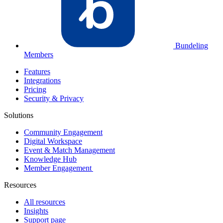
Bundeling
Members
Features
Integrations
Pricing
Security & Privacy
Solutions
Community Engagement
Digital Workspace
Event & Match Management
Knowledge Hub
Member Engagement
Resources
All resources
Insights
Support page