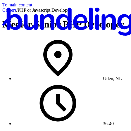
To main content
Careers
/
PHP or Javascript Developer
Medior-Senior PHP Developer
En
Uden, NL
36-40