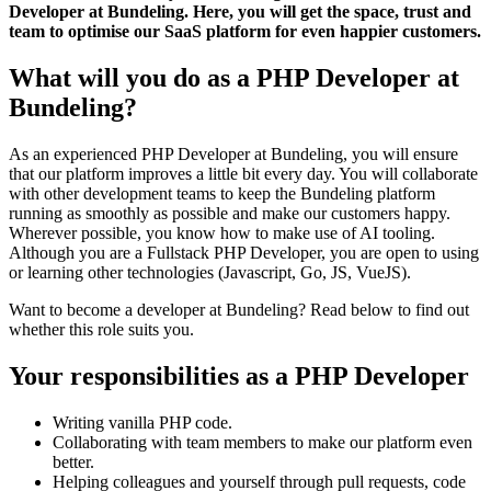
Developer at Bundeling. Here, you will get the space, trust and
team to optimise our SaaS platform for even happier customers.
What will you do as a PHP Developer at
Bundeling?
As an experienced PHP Developer at Bundeling, you will ensure
that our platform improves a little bit every day. You will collaborate
with other development teams to keep the Bundeling platform
running as smoothly as possible and make our customers happy.
Wherever possible, you know how to make use of AI tooling.
Although you are a Fullstack PHP Developer, you are open to using
or learning other technologies (Javascript, Go, JS, VueJS).
Want to become a developer at Bundeling? Read below to find out
whether this role suits you.
Your responsibilities as a PHP Developer
Writing vanilla PHP code.
Collaborating with team members to make our platform even
better.
Helping colleagues and yourself through pull requests, code