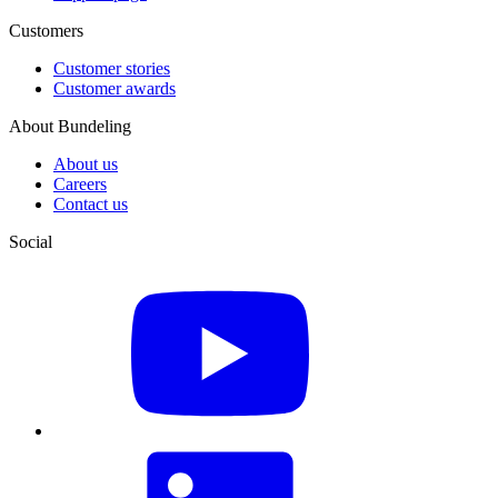
Customers
Customer stories
Customer awards
About Bundeling
About us
Careers
Contact us
Social