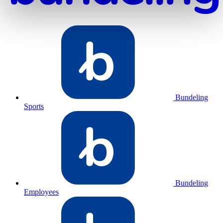
Bundeling
Sports
Bundeling
Employees