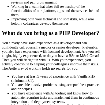
reviews and pair programming.
Working in a team that takes full ownership of the
functionalities of our platform, apps and the services behind
them.
Improving both your technical and soft skills, while also
helping colleagues develop themselves.
What do you bring as a PHP Developer?
You already have solid experience as a developer and can
confidently call yourself a medior or senior developer. Preferably,
you also have experience with frontend development. Are you self-
taught, highly experienced, or do you have a BSc or MSc? Great!
Then you will fit right in with us. With your experience, you
actively contribute to helping your colleagues improve their skills.
The Agile way of working holds no secrets for you.
You have at least 5 years of experience with Vanilla PHP
(minimum 8.1).
You are able to solve problems using accepted best practices
and principles.
You have experience with AI tooling and know how to
automate recurring tasks and implement them in continuous
integration and deployment systems.