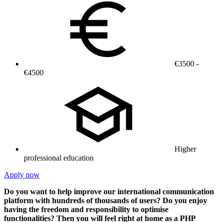
€3500 -
€4500
Higher
professional education
Apply now
Do you want to help improve our international communication
platform with hundreds of thousands of users? Do you enjoy
having the freedom and responsibility to optimise
functionalities? Then you will feel right at home as a PHP