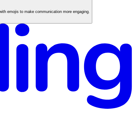
 with emojis to make communication more engaging.