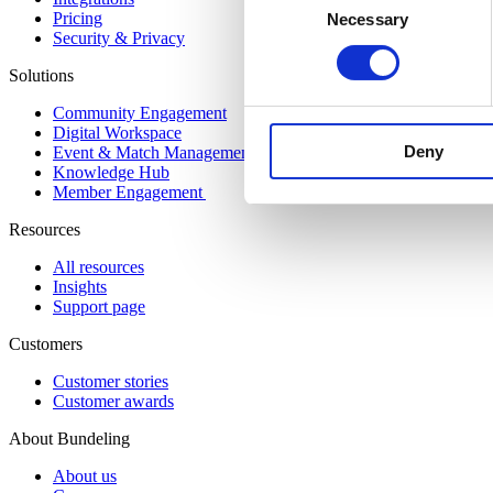
Pricing
Necessary
Selection
Security & Privacy
Solutions
Community Engagement
Digital Workspace
Deny
Event & Match Management
Knowledge Hub
Member Engagement
Resources
All resources
Insights
Support page
Customers
Customer stories
Customer awards
About Bundeling
About us