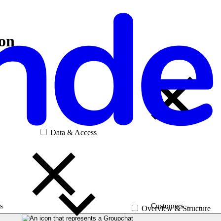
ion
Data & Access
s
Customers
Overview & Structure