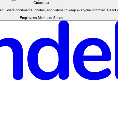
Groupchat
ised. Share documents, photos, and videos to keep everyone informed. React
Employees
Members
Sports