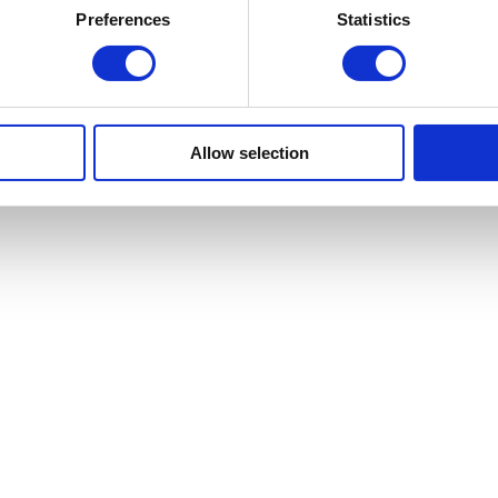
Preferences
Statistics
Allow selection