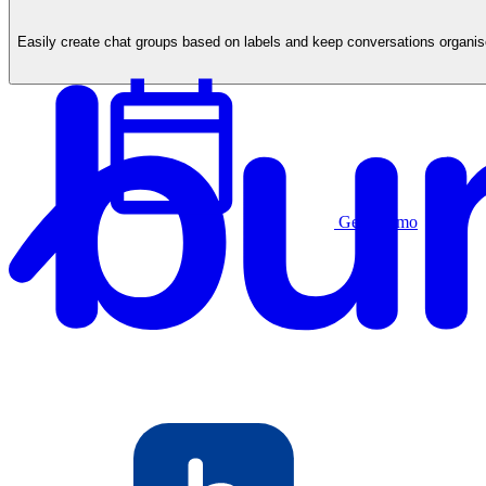
Easily create chat groups based on labels and keep conversations organ
Get a demo
English