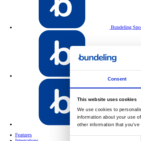
Bundeling Spo
Bundeling Emp
Consent
This website uses cookies
We use cookies to personalis
information about your use of
Bundeling Me
other information that you’ve
Features
Consent
Integrations