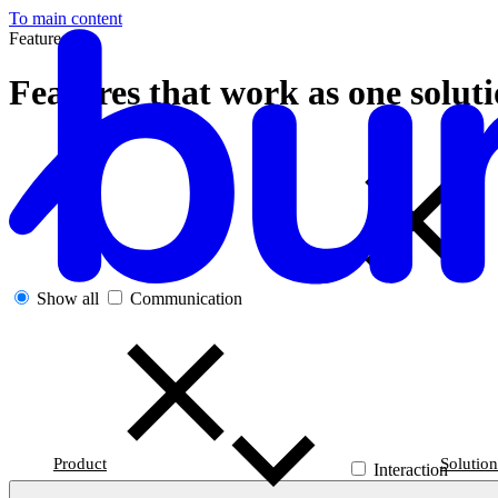
To main content
Features
Features that work as one solut
Show all
Communication
Product
Solution
Interaction