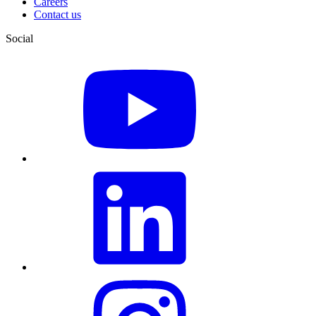
Careers
Contact us
Social