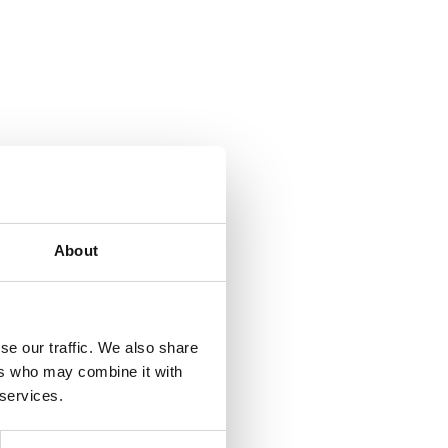
About
se our traffic. We also share
ers who may combine it with
 services.