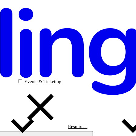
Events & Ticketing
Resources