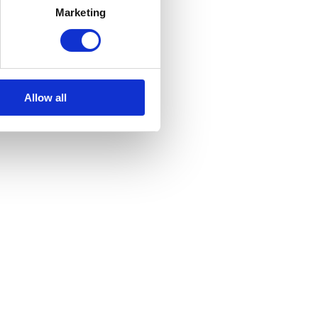
Marketing
Allow all