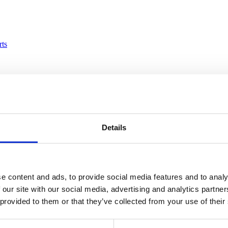
rts
loyees
Details
e content and ads, to provide social media features and to analy
 our site with our social media, advertising and analytics partn
mbers
 provided to them or that they’ve collected from your use of their