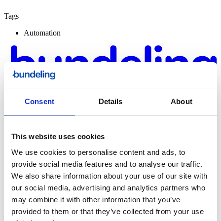
Tags
Automation
Consent
Details
About
This website uses cookies
We use cookies to personalise content and ads, to
provide social media features and to analyse our traffic.
Bundeling
We also share information about your use of our site with
Sports
our social media, advertising and analytics partners who
may combine it with other information that you’ve
provided to them or that they’ve collected from your use