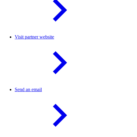
Visit partner website
Send an email