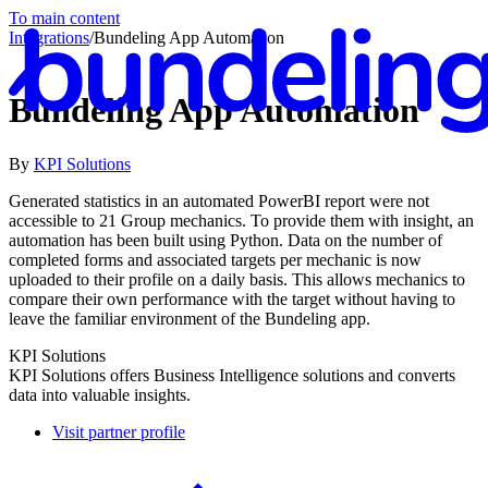
To main content
Integrations
/
Bundeling App Automation
Bundeling App Automation
By
KPI Solutions
En
Generated statistics in an automated PowerBI report were not
accessible to 21 Group mechanics. To provide them with insight, an
automation has been built using Python. Data on the number of
completed forms and associated targets per mechanic is now
uploaded to their profile on a daily basis. This allows mechanics to
compare their own performance with the target without having to
leave the familiar environment of the Bundeling app.
KPI Solutions
KPI Solutions offers Business Intelligence solutions and converts
data into valuable insights.
Visit partner profile