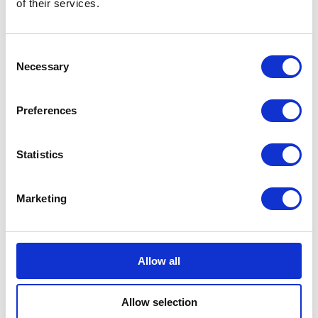
of their services.
Consent
Bundeling
Necessary
Employees
Selection
Preferences
Statistics
Bundeling
Members
Marketing
Features
Integrations
Pricing
Security & Privacy
Allow all
Solutions
Community Engagement
Allow selection
Digital Workspace