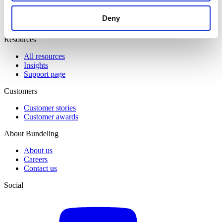
Event & Match Management
Knowledge Hub
Deny
Member Engagement
Resources
All resources
Insights
Support page
Customers
Customer stories
Customer awards
About Bundeling
About us
Careers
Contact us
Social