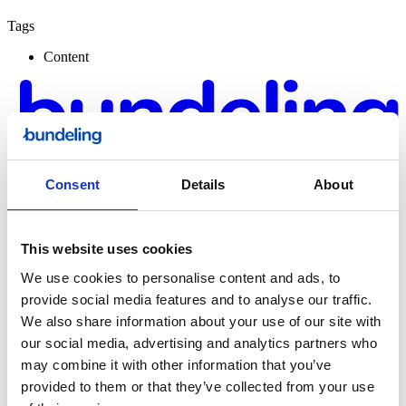
Tags
Content
Consent
Details
About
This website uses cookies
We use cookies to personalise content and ads, to
provide social media features and to analyse our traffic.
Bundeling
We also share information about your use of our site with
Sports
our social media, advertising and analytics partners who
may combine it with other information that you’ve
provided to them or that they’ve collected from your use