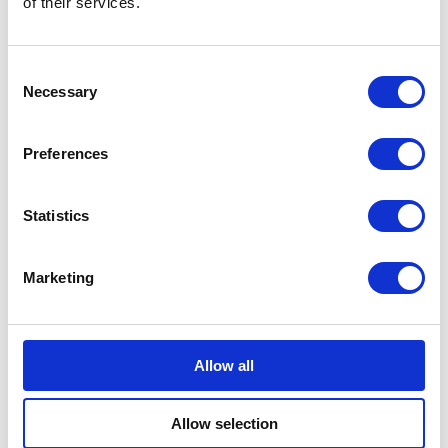
of their services.
Consent
Bundeling
Employees
Necessary
Selection
Preferences
Statistics
Bundeling
Members
Marketing
Features
Integrations
Pricing
Security & Privacy
Allow all
Solutions
Community Engagement
Allow selection
Digital Workspace