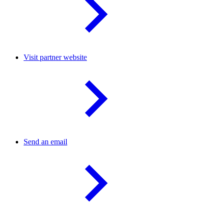
Visit partner website
Send an email