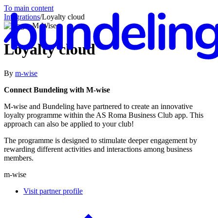
To main content
Integrations
/
Loyalty cloud
Loyalty cloud
By
m-wise
En
Connect Bundeling with M-wise
M-wise and Bundeling have partnered to create an innovative
loyalty programme within the AS Roma Business Club app. This
approach can also be applied to your club!
The programme is designed to stimulate deeper engagement by
rewarding different activities and interactions among business
members.
m-wise
Visit partner profile