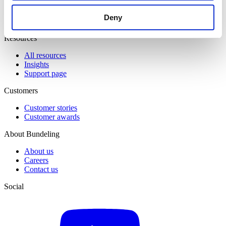
Event & Match Management
Knowledge Hub
Deny
Member Engagement
Resources
All resources
Insights
Support page
Customers
Customer stories
Customer awards
About Bundeling
About us
Careers
Contact us
Social