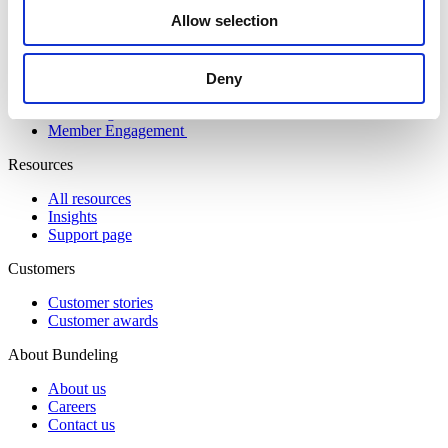
Allow selection
Solutions
Community Engagement
Digital Workspace
Deny
Event & Match Management
Knowledge Hub
Member Engagement
Resources
All resources
Insights
Support page
Customers
Customer stories
Customer awards
About Bundeling
About us
Careers
Contact us