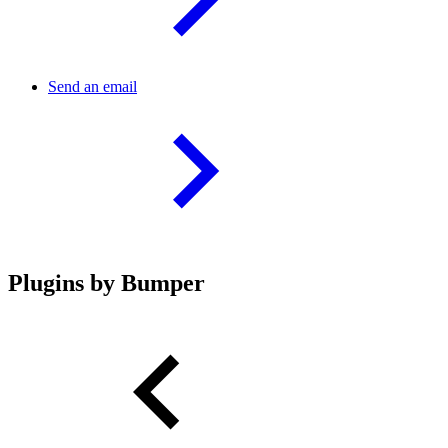
Send an email
Plugins by Bumper