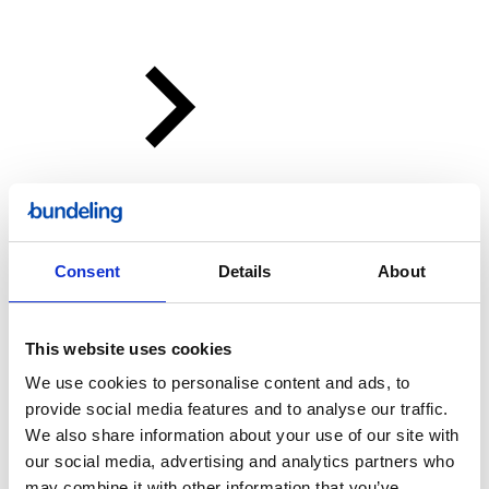
Consent
Details
About
This website uses cookies
We use cookies to personalise content and ads, to
provide social media features and to analyse our traffic.
We also share information about your use of our site with
our social media, advertising and analytics partners who
Bundeling
may combine it with other information that you’ve