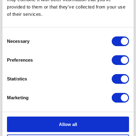
Sports
provided to them or that they’ve collected from your use
of their services.
Consent
Necessary
Selection
Bundeling
Employees
Preferences
Statistics
Marketing
Bundeling
Members
Features
Integrations
Allow all
Pricing
Security & Privacy