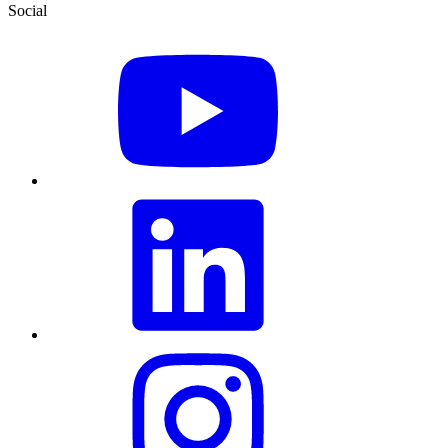
Social