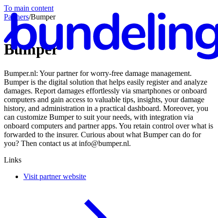
To main content
Partners
/
Bumper
Bumper
Bumper.nl: Your partner for worry-free damage management.
En
Bumper is the digital solution that helps easily register and analyze
damages. Report damages effortlessly via smartphones or onboard
computers and gain access to valuable tips, insights, your damage
history, and administration in a practical dashboard. Moreover, you
can customize Bumper to suit your needs, with integration via
onboard computers and partner apps. You retain control over what is
forwarded to the insurer. Curious about what Bumper can do for
you? Then contact us at info@bumper.nl.
Links
Visit partner website