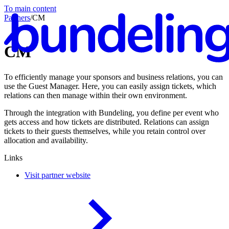
To main content
Partners
/
CM
CM
To efficiently manage your sponsors and business relations, you can
En
use the Guest Manager. Here, you can easily assign tickets, which
relations can then manage within their own environment.
Through the integration with Bundeling, you define per event who
gets access and how tickets are distributed. Relations can assign
tickets to their guests themselves, while you retain control over
allocation and availability.
Links
Visit partner website