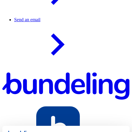
Send an email