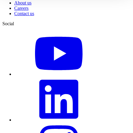
About us
Careers
Contact us
Social