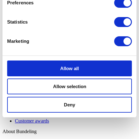
Features
Preferences
Integrations
Pricing
Security & Privacy
Statistics
Solutions
Community Engagement
Marketing
Digital Workspace
Event & Match Management
Knowledge Hub
Member Engagement
Allow all
Resources
All resources
Allow selection
Insights
Support page
Deny
Customers
Customer stories
Customer awards
About Bundeling