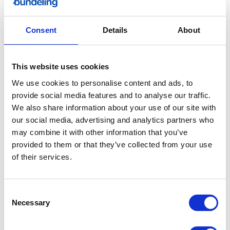
Bundeling
Consent
Details
About
Sports
This website uses cookies
We use cookies to personalise content and ads, to
provide social media features and to analyse our traffic.
We also share information about your use of our site with
Bundeling
our social media, advertising and analytics partners who
Employees
may combine it with other information that you’ve
provided to them or that they’ve collected from your use
of their services.
Consent
Necessary
Selection
Bundeling
Members