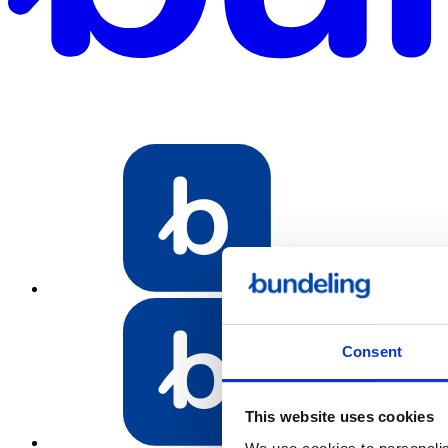
Bundeling Spo
Consent
This website uses cookies
Bundeling Emp