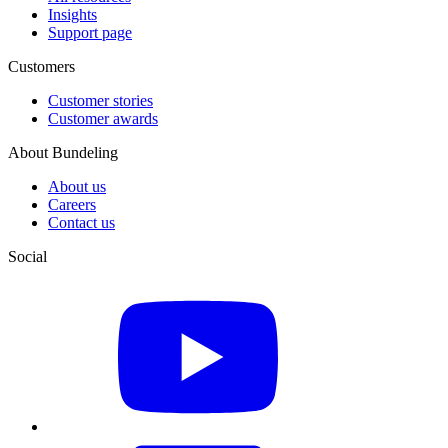
Insights
Support page
Customers
Customer stories
Customer awards
About Bundeling
About us
Careers
Contact us
Social