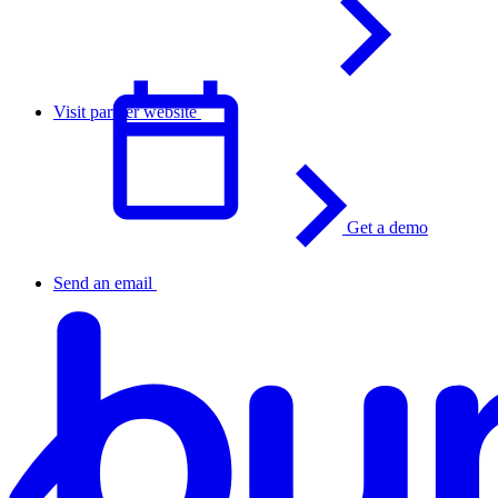
Visit partner website
Get a demo
English
Send an email