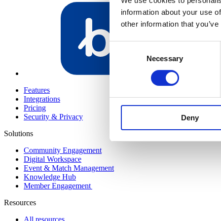
We use cookies to personalis
information about your use of
other information that you’ve
Consent
Necessary
Selection
Bundeling Me
Features
Integrations
Pricing
Security & Privacy
Deny
Solutions
Community Engagement
Digital Workspace
Event & Match Management
Knowledge Hub
Member Engagement
Resources
All resources