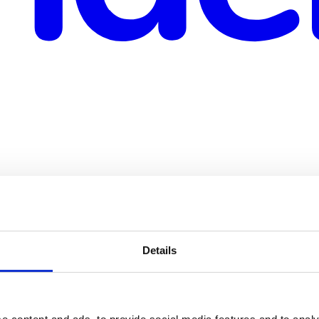
rts
Details
loyees