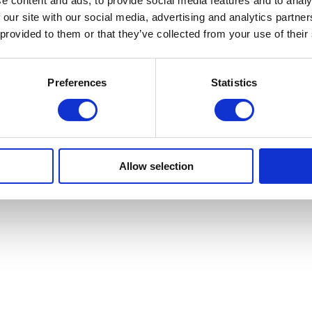
e content and ads, to provide social media features and to analy
 our site with our social media, advertising and analytics partn
 provided to them or that they’ve collected from your use of their
Preferences
Statistics
mbers
Allow selection