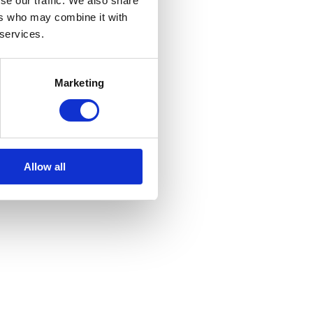
se our traffic. We also share
ers who may combine it with
 services.
Marketing
Allow all