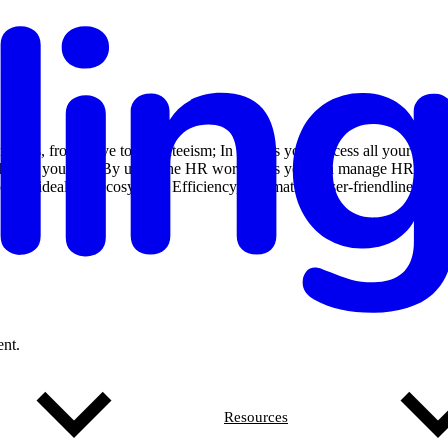
tracts, from leave to absenteeism; In Nmbrs you process all your
r employees yourself. By using the HR workflows you can manage HR
 up your ideal HR ecosystem. Efficiency, automation, user-friendliness
nt.
Resources