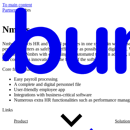
To main content
Partners
/
Nmbrs
Nmbrs
Nmbrs connects HR and payroll processes in one system in which user-
personnel matters as safely and efficiently as possible in a digital
processes in Nmbrs with ease using the automated tasks. In addition, it 
and continuous innovation are the basis of the software.
Core functionalities
Easy payroll processing
A complete and digital personnel file
User-friendly employee app
Integrations with business-critical software
Numerous extra HR functionalities such as performance manag
Links
Product
Solution