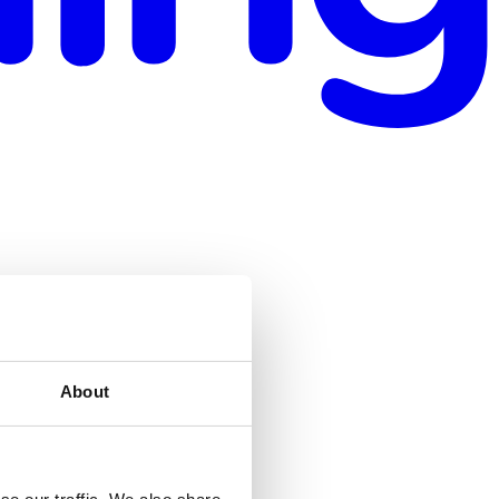
About