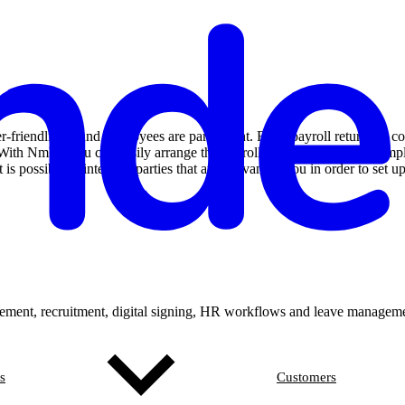
friendliness and employees are paramount. From payroll returns to con
 file. With Nmbrs you can easily arrange the payroll processing for you
is possible to integrate parties that are relevant to you in order to set
ement, recruitment, digital signing, HR workflows and leave manageme
s
Customers