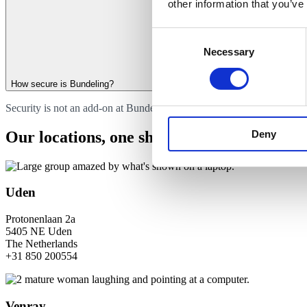
other information that you’ve
Consent
Necessary
Selection
How secure is Bundeling?
Security is not an add-on at Bundeling. It is the foundation. Access i
Deny
Our locations, one shared mission
Uden
Protonenlaan 2a
5405 NE Uden
The Netherlands
+31 850 200554
Venray