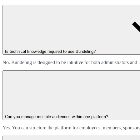
Is technical knowledge required to use Bundeling?
No. Bundeling is designed to be intuitive for both administrators and
Can you manage multiple audiences within one platform?
Yes. You can structure the platform for employees, members, sponsors,