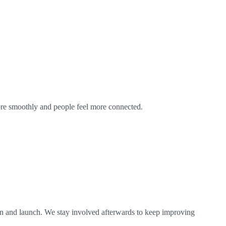
ore smoothly and people feel more connected.
on and launch. We stay involved afterwards to keep improving