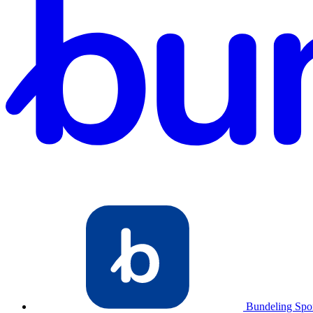
Bundeling Spo