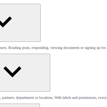
 users. Reading posts, responding, viewing documents or signing up for 
 partners, departments or locations. With labels and permissions, every