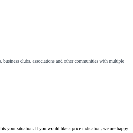
, business clubs, associations and other communities with multiple
ts your situation. If you would like a price indication, we are happy