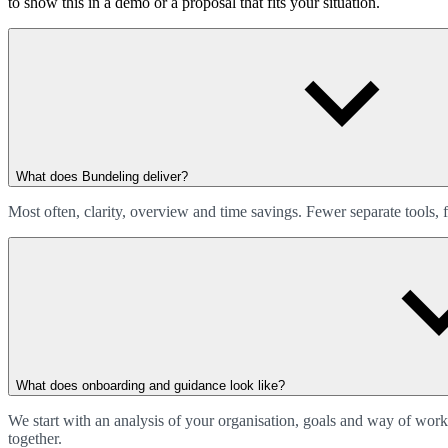
to show this in a demo or a proposal that fits your situation.
What does Bundeling deliver?
Most often, clarity, overview and time savings. Fewer separate tools
What does onboarding and guidance look like?
We start with an analysis of your organisation, goals and way of wor
together.