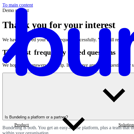
To main content
Demo request
Thank you for your interest
We have received your demo request successfully. You will receive an
T
he most
frequently
asked questions
We hope these answers will help.
If you have any other questions or s
Is Bundeling a platform or a partner?
Product
Solution
Bundeling is both. You get an easy-to-use platform, plus a team that 
within your organisation.