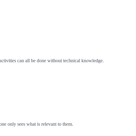
activities can all be done without technical knowledge.
one only sees what is relevant to them.