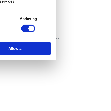
 services.
Marketing
 is shared in a controlled environment.
Allow all