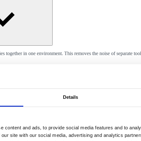
 together in one environment. This removes the noise of separate tools 
Details
or other external tools. What we do not build as standard can often stil
e content and ads, to provide social media features and to analy
 our site with our social media, advertising and analytics partn