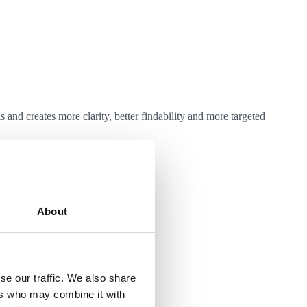
and creates more clarity, better findability and more targeted
About
l be integrated.
se our traffic. We also share
ers who may combine it with