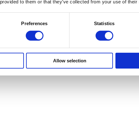
 provided to them or that they’ve collected from your use of their
Preferences
Statistics
s role-based, your data remains within your organisation, and information
Allow selection