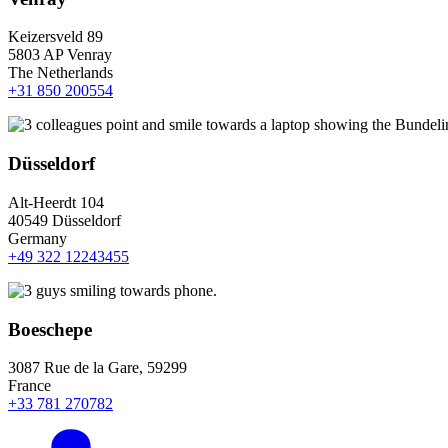
Keizersveld 89
5803 AP Venray
The Netherlands
+31 850 200554
Düsseldorf
Alt-Heerdt 104
40549 Düsseldorf
Germany
+49 322 12243455
Boeschepe
3087 Rue de la Gare, 59299
France
+33 781 270782