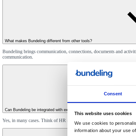
What makes Bundeling different from other tools?
Bundeling brings communication, connections, documents and activities
communication.
Consent
Can Bundeling be integrated with existing systems?
This website uses cookies
Yes, in many cases. Think of HR systems, planning software, ticketing 
We use cookies to personalis
information about your use of