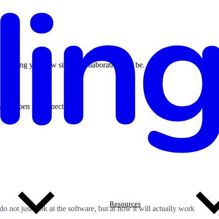
o showing you how simple collaboration can be.
ays open to connect.
Resources
 not just look at the software, but at how it will actually work