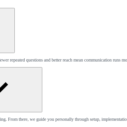
, fewer repeated questions and better reach mean communication runs m
king. From there, we guide you personally through setup, implementati