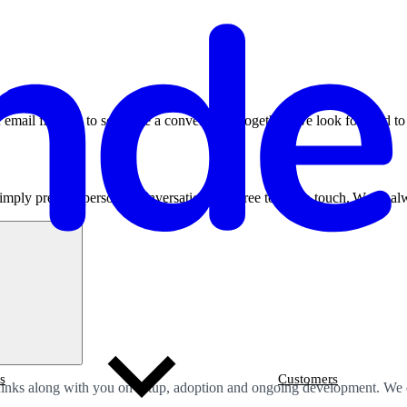
 email from us to schedule a conversation together. We look forward t
imply prefer a personal conversation, feel free to get in touch.
We’re
alw
s
Customers
thinks along with you on setup, adoption and ongoing development. We do