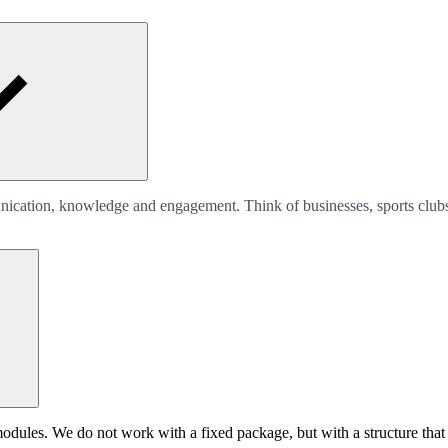
unication, knowledge and engagement. Think of businesses, sports clubs
les. We do not work with a fixed package, but with a structure that fi