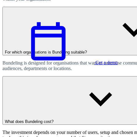
For which organisations is Bundeling suitable?
Get a demo
Bundeling is designed for organisations that want to centralise comm
audiences, departments or locations.
English
What does Bundeling cost?
The investment depends on your number of users, setup and chosen modu