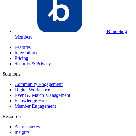
Bundeling
Members
Features
Integrations
Pricing
Security & Privacy
Solutions
Community Engagement
Digital Workspace
Event & Match Management
Knowledge Hub
Member Engagement
Resources
All resources
Insights