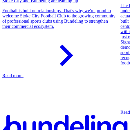
Stoke City and Bundeling are teaming up
The 
Football is built on relationships. That's why we're proud to
unde
welcome Stoke City Football Club to the growing community
actua
of professional sports clubs using Bundeling to strengthen
built
their commercial ecosystem.
centr
withi
just 
Sign
demo
sport
reco
footb
Read more
Read