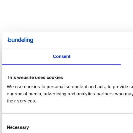
Consent
This website uses cookies
We use cookies to personalise content and ads, to provide soc
our social media, advertising and analytics partners who may 
their services.
Consent
Necessary
Selection