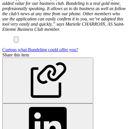
added value for our business club. Bundeling is a real gold mine,
professionally speaking. It allows us to do business as well as follow
the club’s news at any time from our phone. Other members who
use the application can easily confirm it to you, we’ve adopted this
tool very easily and quickly,” says Marielle CHARROIN, AS Saint-
Etienne Business Club member.
Curious what Bundeling could offer you?
Share this item