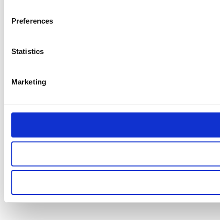
Preferences
Statistics
Marketing