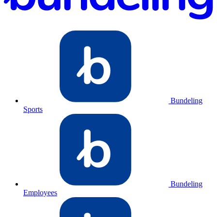
Bundeling
Sports
Bundeling
Employees