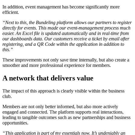
In addition, event management has become significantly more
efficient.
“Next to this, the Bundeling platform allows our partners to register
directly for events. This made our event-management process much
easier. An Excel file is updated automatically and in real-time from
our dashboards data. Our customers receive a ticket by email after
registering, and a QR Code within the application in addition to
this.”
These improvements not only save time internally, but also create a
smoother and more professional experience for members.
A network that delivers value
The impact of this approach is clearly visible within the business
club.
Members are not only better informed, but also more actively
engaged and connected. The platform supports real interactions,
leading to tangible outcomes such as new partnerships and business
opportunities.
“This application is part of my essentials now. It’s undeniably an