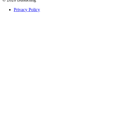
Privacy Policy