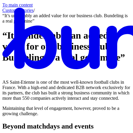
To main content
Customer stories
/
“It’s undeniably an added value for our business club. Bundeling is
a real gold mine”
“It’s undeniably an added
value for our business club,
Bundeling is a real gold mine”
AS Saint-Etienne is one of the most well-known football clubs in
France. With a high-end and dedicated B2B network exclusively for
its partners, the club has built a strong business community in which
more than 550 companies actively interact and stay connected.
Maintaining that level of engagement, however, proved to be a
growing challenge.
Beyond matchdays and events