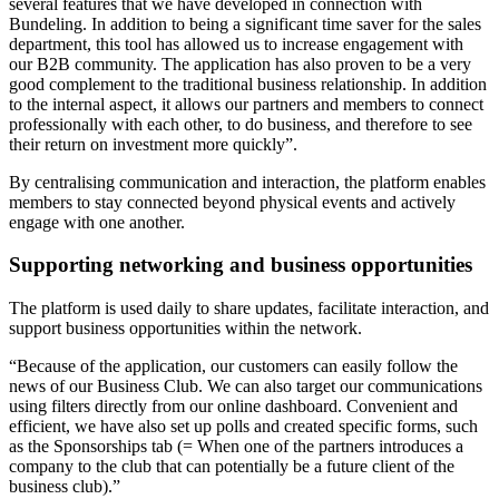
several features that we have developed in connection with
Bundeling. In addition to being a significant time saver for the sales
department, this tool has allowed us to increase engagement with
our B2B community. The application has also proven to be a very
good complement to the traditional business relationship. In addition
to the internal aspect, it allows our partners and members to connect
professionally with each other, to do business, and therefore to see
their return on investment more quickly”.
By centralising communication and interaction, the platform enables
members to stay connected beyond physical events and actively
engage with one another.
Supporting networking and business opportunities
The platform is used daily to share updates, facilitate interaction, and
support business opportunities within the network.
“Because of the application, our customers can easily follow the
news of our Business Club. We can also target our communications
using filters directly from our online dashboard. Convenient and
efficient, we have also set up polls and created specific forms, such
as the Sponsorships tab (= When one of the partners introduces a
company to the club that can potentially be a future client of the
business club).”