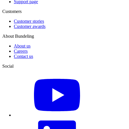
Support page
Customers
Customer stories
Customer awards
About Bundeling
About us
Careers
Contact us
Social