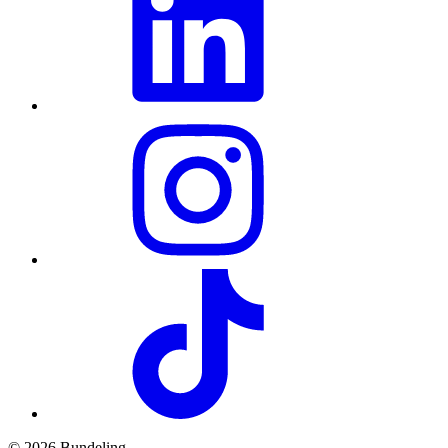
© 2026 Bundeling