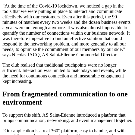
“At the time of the Covid-19 lockdown, we noticed a gap in the
tools that we were putting in place to interact and communicate
effectively with our customers. Even after this period, the 90
minutes of matches every two weeks and the dozen business events
a year were not enough anymore. It was also almost impossible to
quantify the number of connections within our business network. It
was therefore imperative to find an effective solution that could
respond to the networking problem, and more generally to all our
needs, to optimize the commitment of our members by our side,”
says Nicolas JACQ, AS Saint-Etienne Commercial Director.
The club realised that traditional touchpoints were no longer
sufficient. Interaction was limited to matchdays and events, while
the need for continuous connection and measurable engagement
kept increasing.
From fragmented communication to one
environment
To support this shift, AS Saint-Etienne introduced a platform that
brings communication, networking, and event management together.
“Our application is a real 360° platform, easy to handle, and with