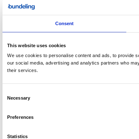
Consent
This website uses cookies
We use cookies to personalise content and ads, to provide soc
our social media, advertising and analytics partners who may 
their services.
Consent
Necessary
Selection
Preferences
Statistics