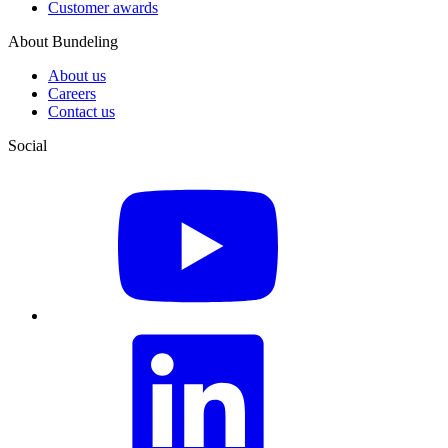
Customer awards
About Bundeling
About us
Careers
Contact us
Social