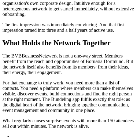
organisation's own corporate design. Intuitive enough for a
heterogeneous network to get started immediately, without extensive
onboarding.
The first impression was immediately convincing. And that first
impression turned into three and a half years of active use.
What Holds the Network Together
The BVBBusinessNetzwerk is not a one-way street. Members
benefit from the reach and opportunities of Borussia Dortmund. But
the network itself also benefits from its members: from their ideas,
their energy, their engagement.
For that exchange to truly work, you need more than a list of
contacts. You need a platform where members can make themselves
visible, discover events, build connections and find the right person
at the right moment. The Bundeling app fulfils exactly that role: as
the digital heart of the network, bringing together communication,
event management and community in one place.
What regularly causes surprise: events with more than 150 attendees
sell out within minutes. The network is alive.