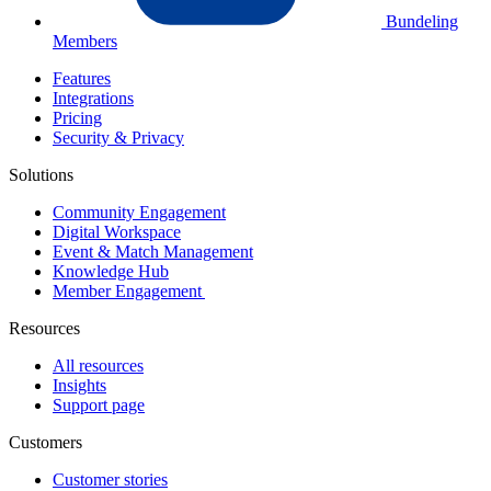
Bundeling
Members
Features
Integrations
Pricing
Security & Privacy
Solutions
Community Engagement
Digital Workspace
Event & Match Management
Knowledge Hub
Member Engagement
Resources
All resources
Insights
Support page
Customers
Customer stories