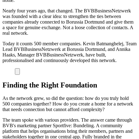
home.
Nearly four years ago, that changed. The BVBBusinessNetzwerk
was founded with a clear idea: to strengthen the ties between
companies already connected to Borussia Dortmund and give them
a space for genuine exchange. Not a loose collection of contacts. A
real network.
Today it counts 500 member companies. Kevin Batmanghelej, Team
Lead BVBBusinessNetzwerk at Borussia Dortmund, and Annika
Haaks, Manager BVBBusinessNetzwerk, have built,
professionalised and continuously developed this network.
Finding the Right Foundation
As the network grew, so did the question: how do you truly hold
500 companies together? How do you create a home for a network
that needs connection but cannot afford complexity?
The team spoke with various providers. The answer came through
BVB's marketing partner Sportfive: Bundeling. A community
platform that helps organisations bring their members, partners and
stakeholders together in one central app. Fully branded in the