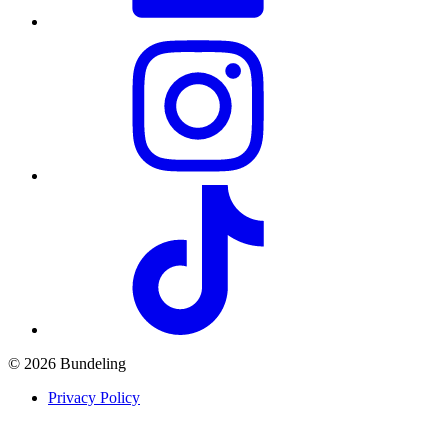
© 2026 Bundeling
Privacy Policy