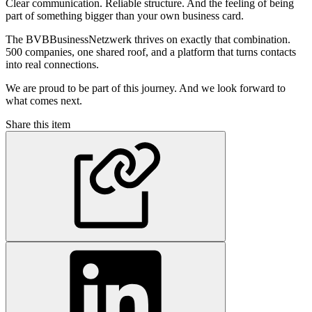
Clear communication. Reliable structure. And the feeling of being
part of something bigger than your own business card.
The BVBBusinessNetzwerk thrives on exactly that combination.
500 companies, one shared roof, and a platform that turns contacts
into real connections.
We are proud to be part of this journey. And we look forward to
what comes next.
Share this item