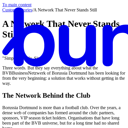
To main content
Customer stories
/
A Network That Never Stands Still
A Network That Never Stands
Still
"Simple. Simple. Simple."
Three words. But they say everything about what the
BVBBusinessNetzwerk of Borussia Dortmund has been looking for
from the very beginning: a solution that works without getting in the
way.
The Network Behind the Club
Borussia Dortmund is more than a football club. Over the years, a
dense web of companies has formed around the club: partners,
sponsors, VIP season ticket holders. Organisations that have long
been part of the BVB universe, but for a long time had no shared