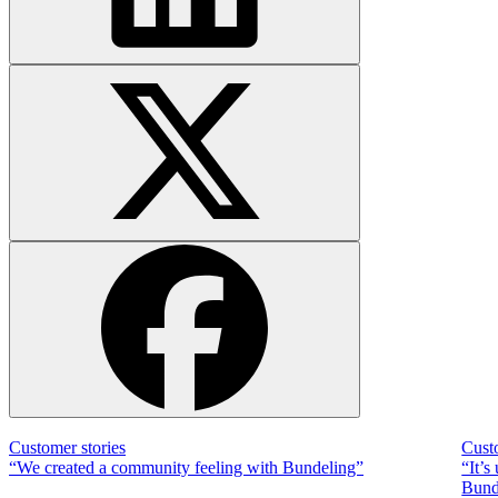
Customer stories
Cust
“We created a community feeling with Bundeling”
“It’s
Bunde