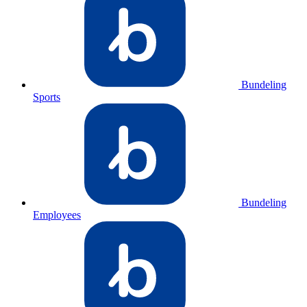
Bundeling
Sports
Bundeling
Employees