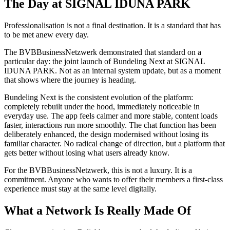
The Day at SIGNAL IDUNA PARK
Professionalisation is not a final destination. It is a standard that has
to be met anew every day.
The BVBBusinessNetzwerk demonstrated that standard on a
particular day: the joint launch of Bundeling Next at SIGNAL
IDUNA PARK. Not as an internal system update, but as a moment
that shows where the journey is heading.
Bundeling Next is the consistent evolution of the platform:
completely rebuilt under the hood, immediately noticeable in
everyday use. The app feels calmer and more stable, content loads
faster, interactions run more smoothly. The chat function has been
deliberately enhanced, the design modernised without losing its
familiar character. No radical change of direction, but a platform that
gets better without losing what users already know.
For the BVBBusinessNetzwerk, this is not a luxury. It is a
commitment. Anyone who wants to offer their members a first-class
experience must stay at the same level digitally.
What a Network Is Really Made Of