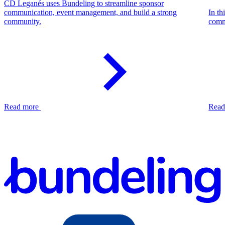
CD Leganés uses Bundeling to streamline sponsor
communication, event management, and build a strong
In th
community.
comm
Read more
Read