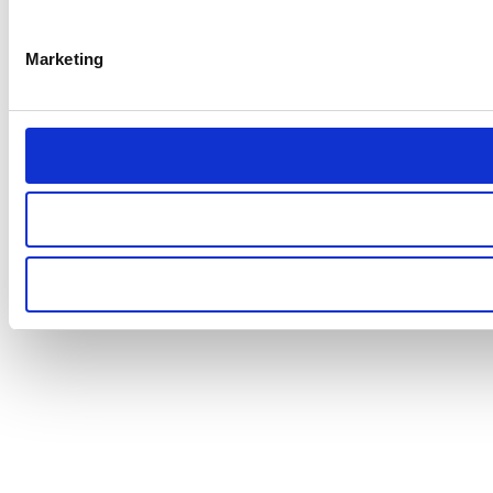
Marketing