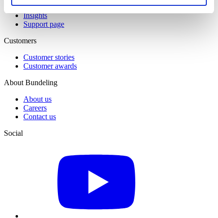
All resources
Insights
Support page
Customers
Customer stories
Customer awards
About Bundeling
About us
Careers
Contact us
Social