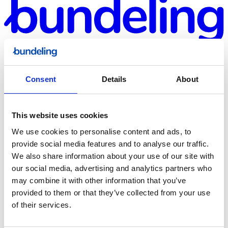
Consent
Details
About
This website uses cookies
Bundeling
We use cookies to personalise content and ads, to
Sports
provide social media features and to analyse our traffic.
We also share information about your use of our site with
our social media, advertising and analytics partners who
may combine it with other information that you’ve
provided to them or that they’ve collected from your use
of their services.
Bundeling
Employees