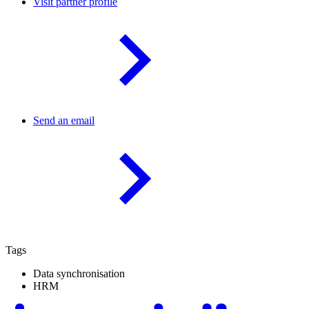
Visit partner profile
Send an email
Tags
Data synchronisation
HRM