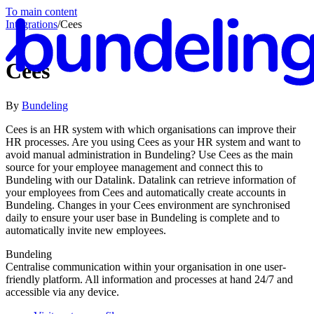
To main content
Integrations
/
Cees
Cees
By
Bundeling
En
Cees is an HR system with which organisations can improve their
HR processes. Are you using Cees as your HR system and want to
avoid manual administration in Bundeling? Use Cees as the main
source for your employee management and connect this to
Bundeling with our Datalink. Datalink can retrieve information of
your employees from Cees and automatically create accounts in
Bundeling. Changes in your Cees environment are synchronised
daily to ensure your user base in Bundeling is complete and to
automatically invite new employees.
Bundeling
Centralise communication within your organisation in one user-
friendly platform. All information and processes at hand 24/7 and
accessible via any device.