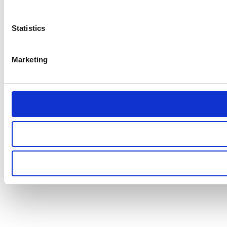
Statistics
Marketing