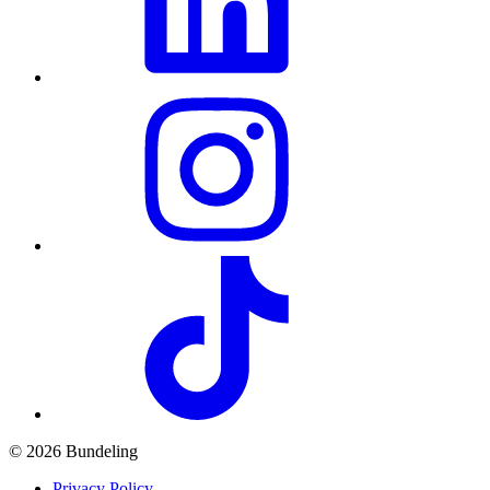
© 2026 Bundeling
Privacy Policy