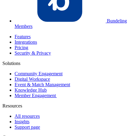
Bundeling
Members
Features
Integrations
Pricing
Security & Privacy
Solutions
Community Engagement
Digital Workspace
Event & Match Management
Knowledge Hub
Member Engagement
Resources
All resources
Insights
Support page