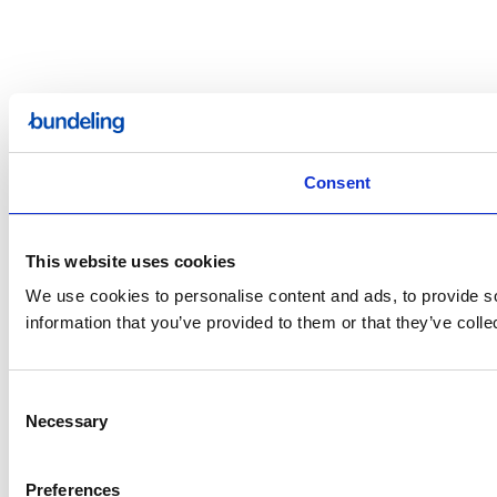
Consent
This website uses cookies
We use cookies to personalise content and ads, to provide so
information that you’ve provided to them or that they’ve colle
Consent
Necessary
Selection
Preferences