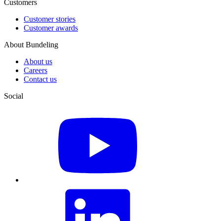
Customers
Customer stories
Customer awards
About Bundeling
About us
Careers
Contact us
Social