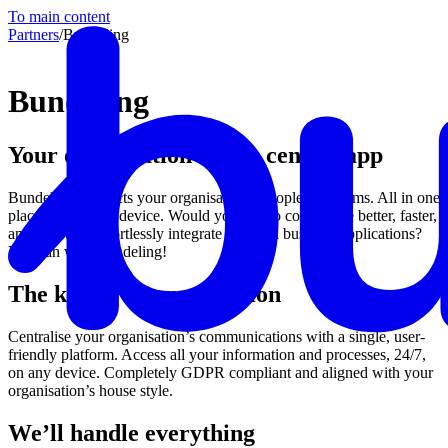
To main content
Partners
/
Bundeling
Bundeling
Your organisation in one central app
Bundeling connects your organisation’s people and teams. All in one
place and on any device. Would you like to collaborate better, faster,
and smarter? Effortlessly integrate files and business applications?
You can with Bundeling!
The key to communication
Centralise your organisation’s communications with a single, user-
friendly platform. Access all your information and processes, 24/7,
on any device. Completely GDPR compliant and aligned with your
organisation’s house style.
We’ll handle everything