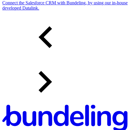
Connect the Salesforce CRM with Bundeling, by using our in-house
developed Datalink.