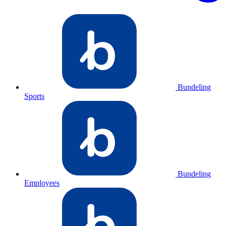
Bundeling
Sports
Bundeling
Employees