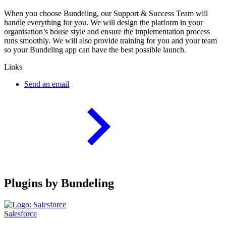
When you choose Bundeling, our Support & Success Team will
handle everything for you. We will design the platform in your
organisation’s house style and ensure the implementation process
runs smoothly. We will also provide training for you and your team
so your Bundeling app can have the best possible launch.
Links
Send an email
Plugins by Bundeling
Salesforce