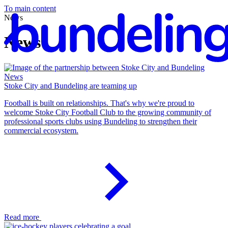
To main content
News
News
News
En
Stoke City and Bundeling are teaming up
Football is built on relationships. That's why we're proud to
welcome Stoke City Football Club to the growing community of
professional sports clubs using Bundeling to strengthen their
commercial ecosystem.
Read more