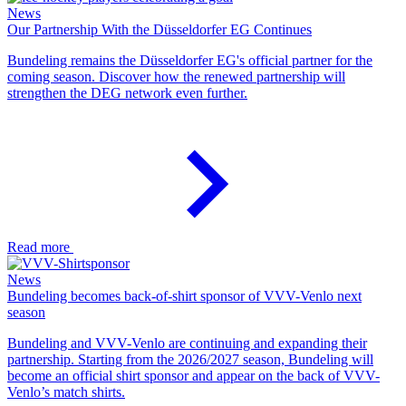
News
Our Partnership With the Düsseldorfer EG Continues
Bundeling remains the Düsseldorfer EG's official partner for the
coming season. Discover how the renewed partnership will
strengthen the DEG network even further.
Read more
News
Bundeling becomes back-of-shirt sponsor of VVV-Venlo next
season
Bundeling and VVV-Venlo are continuing and expanding their
partnership. Starting from the 2026/2027 season, Bundeling will
become an official shirt sponsor and appear on the back of VVV-
Venlo’s match shirts.