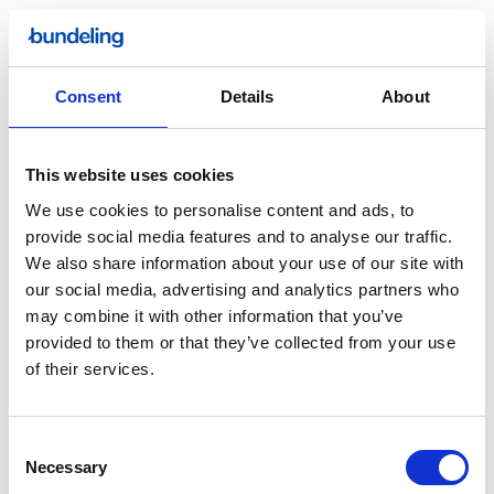
Read more
News
Bundeling lights up the Ziggo Dome
Consent
Details
About
Earlier this year, Bundeling was visible on one of the Netherlands’
most iconic entertainment locations: the Ziggo Dome in Amsterdam.
This website uses cookies
We use cookies to personalise content and ads, to
provide social media features and to analyse our traffic.
We also share information about your use of our site with
our social media, advertising and analytics partners who
may combine it with other information that you’ve
Read more
provided to them or that they’ve collected from your use
of their services.
Consent
Necessary
Selection