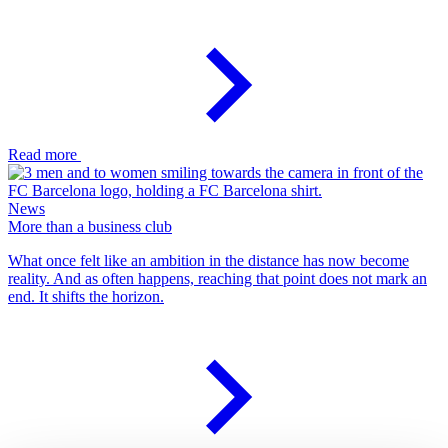
Read more
News
More than a business club
What once felt like an ambition in the distance has now become
reality. And as often happens, reaching that point does not mark an
end. It shifts the horizon.