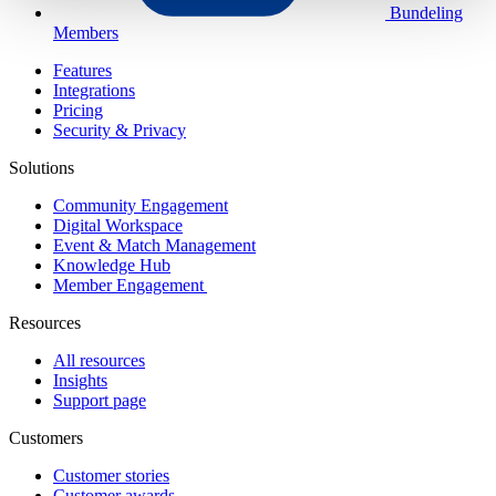
Bundeling
Members
Features
Integrations
Pricing
Security & Privacy
Solutions
Community Engagement
Digital Workspace
Event & Match Management
Knowledge Hub
Member Engagement
Resources
All resources
Insights
Support page
Customers
Customer stories
Customer awards