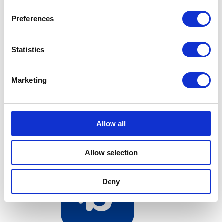
Preferences
Statistics
Bundeling
Sports
Marketing
Allow all
Bundeling
Employees
Allow selection
Deny