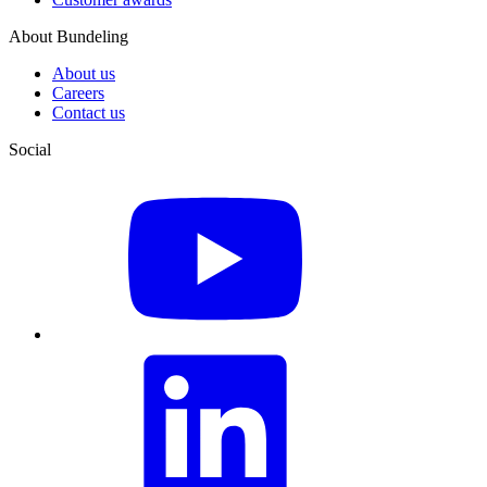
About Bundeling
About us
Careers
Contact us
Social