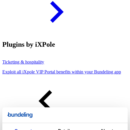
Plugins by iXPole
Ticketing & hospitality
Exploit all iXpole VIP Portal benefits within your Bundeling app