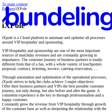
To main content
Partners
/
iXPole
iXPole
iXpole is a Cloud platform to automate and optimise all processes
En
around VIP hospitality and sponsoring.
VIP Hospitality and sponsorship are one of the most important
sources of matchday revenues and are constantly growing in
importance. The customer journey of business partners is totally
different from that of a fan, with a whole variety of touchpoints:
proposal, contract, ticketing, invoice, catering reservation, …
Through automation and optimisation of the operational processes,
iXpole strives to help the clubs achieve 3 major objectives:
Offer their business partners and VIPs the best possible customer
journey, not only during, but also before and after the game. A
consistent experience is the key to through professionalism and a
happy customer.
Constantly grow the revenue from VIP hospitality through growth
of the customer base as well as deepening the relationship with the