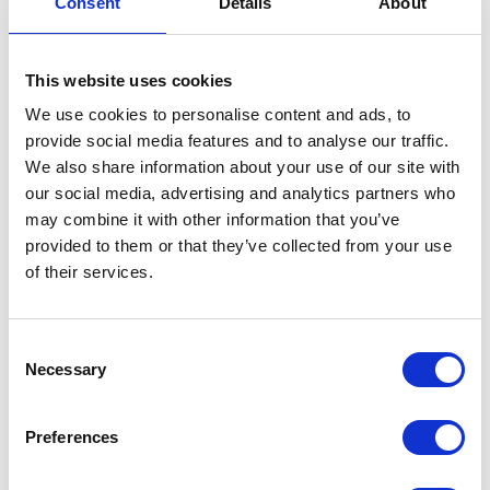
Consent
Details
About
This website uses cookies
We use cookies to personalise content and ads, to
provide social media features and to analyse our traffic.
We also share information about your use of our site with
our social media, advertising and analytics partners who
may combine it with other information that you’ve
provided to them or that they’ve collected from your use
of their services.
Consent
Necessary
Selection
Bundeling
Preferences
Sports