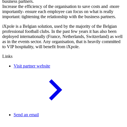
business partners.
Increase the efficiency of the organisation to save costs and -more
importantly- ensure each employee can focus on what is really
important: tightening the relationship with the business partners.
iXpole is a Belgian solution, used by the majority of the Belgian
professional football clubs. In the past few years it has also been
deployed internationally (France, Netherlands, Switzerland) as well
as in the events sector. Any organisation, that is heavily committed
to VIP hospitality, will benefit from iXpole.
Links
Visit partner website
Send an email