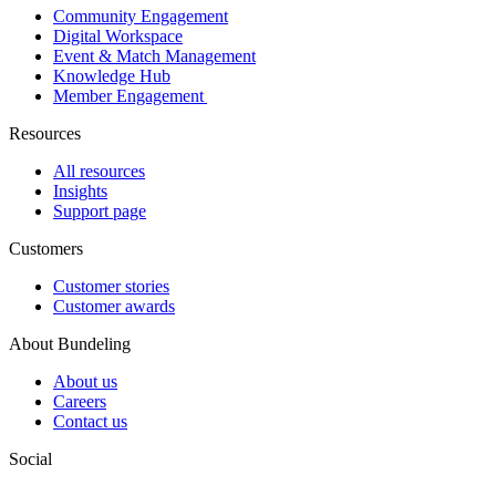
Community Engagement
Digital Workspace
Event & Match Management
Knowledge Hub
Member Engagement
Resources
All resources
Insights
Support page
Customers
Customer stories
Customer awards
About Bundeling
About us
Careers
Contact us
Social