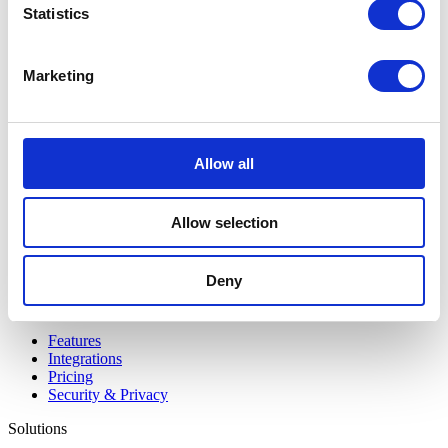
Statistics
Marketing
Bundeling
Employees
Allow all
Allow selection
Deny
Bundeling
Members
Features
Integrations
Pricing
Security & Privacy
Solutions